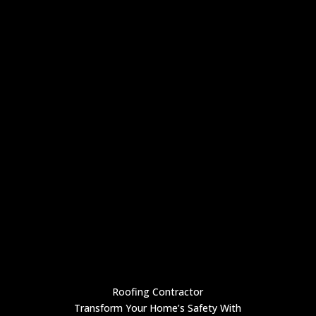
Roofing Contractor
Transform Your Home’s Safety With