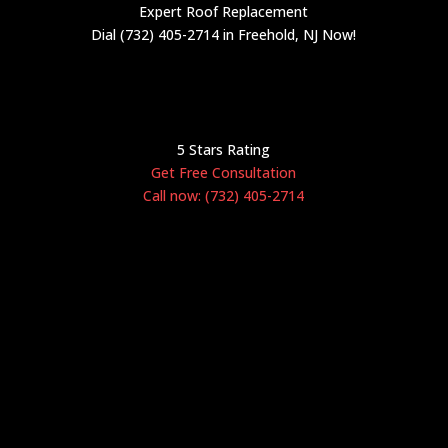
Expert Roof Replacement
Dial (732) 405-2714 in Freehold, NJ Now!
5 Stars Rating
Get Free Consultation
Call now: (732) 405-2714