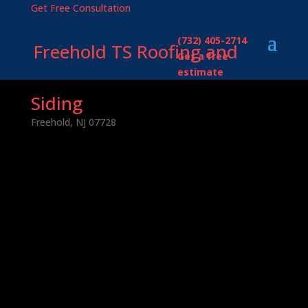
Get Free Consultation
(732) 405-2714
Freehold TS Roofing and
Get a free
estimate
Siding
Freehold, NJ 07728