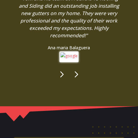
and Siding did an outstanding job installing
new gutters on my home. They were very
professional and the quality of their work
exceeded my expectations. Highly
recommended!"
Ana maria Balaguera