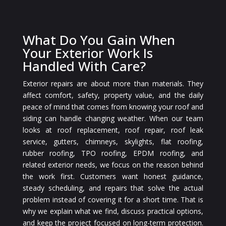
What Do You Gain When
Your Exterior Work Is
Handled With Care?
Exterior repairs are about more than materials. They
affect comfort, safety, property value, and the daily
peace of mind that comes from knowing your roof and
siding can handle changing weather. When our team
looks at roof replacement, roof repair, roof leak
service, gutters, chimneys, skylights, flat roofing,
rubber roofing, TPO roofing, EPDM roofing, and
related exterior needs, we focus on the reason behind
the work first. Customers want honest guidance,
steady scheduling, and repairs that solve the actual
problem instead of covering it for a short time. That is
why we explain what we find, discuss practical options,
and keep the project focused on long-term protection.