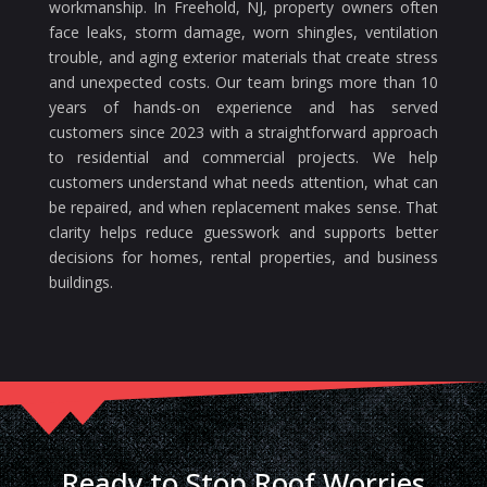
workmanship. In Freehold, NJ, property owners often
face leaks, storm damage, worn shingles, ventilation
trouble, and aging exterior materials that create stress
and unexpected costs. Our team brings more than 10
years of hands-on experience and has served
customers since 2023 with a straightforward approach
to residential and commercial projects. We help
customers understand what needs attention, what can
be repaired, and when replacement makes sense. That
clarity helps reduce guesswork and supports better
decisions for homes, rental properties, and business
buildings.
Ready to Stop Roof Worries