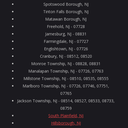
Spotswood Borough, NJ
Tinton Falls Borough, NJ
Matawan Borough, NJ
Freehold, NJ - 07728
Jamesburg, NJ - 08831
Farmingdale, NJ - 07727
Englishtown, NJ - 07726
Cranbury, NJ - 08512, 08520
Monroe Township, NJ - 08828, 08831
Manalapan Township, NJ - 07726, 07763
Millstone Township, NJ - 08510, 08535, 08555
Marlboro Township, NJ - 07726, 07746, 07751,
07765
Jackson Township, NJ - 08514, 08527, 08533, 08733,
08759
South Plainfield, NJ
Hillsborough, NJ