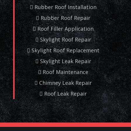
Rubber Roof Installation
Rubber Roof Repair
Roof Filler Application
Skylight Roof Repair
Skylight Roof Replacement
Skylight Leak Repair
Roof Maintenance
Chimney Leak Repair
Roof Leak Repair