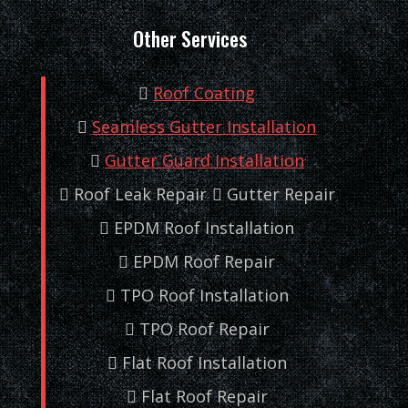
Other Services
Roof Coating
Seamless Gutter Installation
Gutter Guard Installation
Roof Leak Repair
Gutter Repair
EPDM Roof Installation
EPDM Roof Repair
TPO Roof Installation
TPO Roof Repair
Flat Roof Installation
Flat Roof Repair