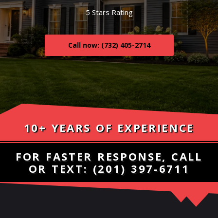
5 Stars Rating
Call now: (732) 405-2714
10+ YEARS OF EXPERIENCE
FOR FASTER RESPONSE, CALL
OR TEXT:
(201) 397-6711