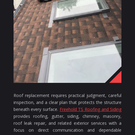
Roof replacement requires practical judgment, careful
inspection, and a clear plan that protects the structure
beneath every surface.
Freehold TS Roofing and Siding
provides roofing, gutter, siding, chimney, masonry,
roof leak repair, and related exterior services with a
focus on direct communication and dependable