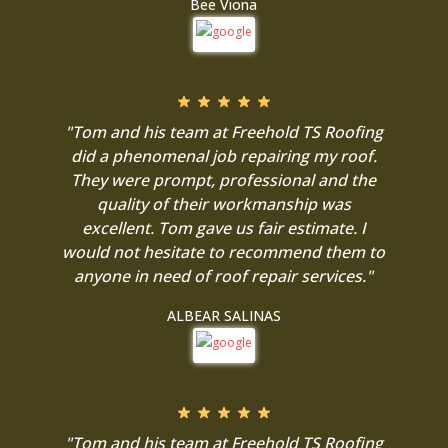
Bee Viona
"Tom and his team at Freehold TS Roofing
did a phenomenal job repairing my roof.
They were prompt, professional and the
quality of their workmanship was
excellent. Tom gave us fair estimate. I
would not hesitate to recommend them to
anyone in need of roof repair services."
ALBEAR SALINAS
"Tom and his team at Freehold TS Roofing