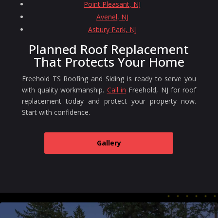
Point Pleasant, NJ
Avenel, NJ
Asbury Park, NJ
Planned Roof Replacement
That Protects Your Home
Freehold TS Roofing and Siding is ready to serve you
with quality workmanship.
Call in
Freehold, NJ for roof
replacement today and protect your property now.
Start with confidence.
Gallery