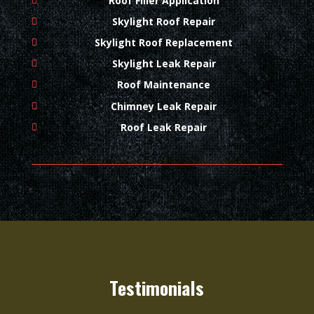
Roof Filler Application
Skylight Roof Repair
Skylight Roof Replacement
Skylight Leak Repair
Roof Maintenance
Chimney Leak Repair
Roof Leak Repair
Testimonials