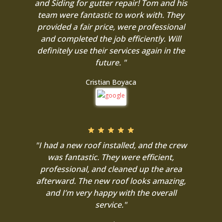
and Siding for gutter repair! Tom and his
team were fantastic to work with. They
provided a fair price, were professional
and completed the job efficiently. Will
definitely use their services again in the
future. "
Cristian Boyaca
"I had a new roof installed, and the crew
was fantastic. They were efficient,
professional, and cleaned up the area
afterward. The new roof looks amazing,
and I’m very happy with the overall
service."