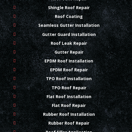
Shingle Roof Repair
Roof Coating
Seamless Gutter Installation
Gutter Guard Installation
Roof Leak Repair
Gutter Repair
EPDM Roof Installation
EPDM Roof Repair
TPO Roof Installation
TPO Roof Repair
Flat Roof Installation
Flat Roof Repair
Rubber Roof Installation
Rubber Roof Repair