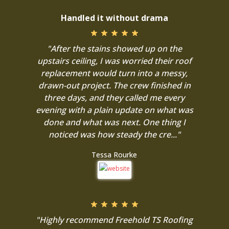
Handled it without drama
"After the stains showed up on the
upstairs ceiling, I was worried their roof
replacement would turn into a messy,
drawn-out project. The crew finished in
three days, and they called me every
evening with a plain update on what was
done and what was next. One thing I
noticed was how steady the cre..."
Tessa Rourke
"Highly recommend Freehold TS Roofing