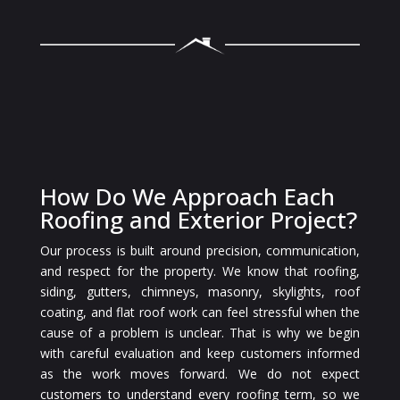
How Do We Approach Each
Roofing and Exterior Project?
Our process is built around precision, communication,
and respect for the property. We know that roofing,
siding, gutters, chimneys, masonry, skylights, roof
coating, and flat roof work can feel stressful when the
cause of a problem is unclear. That is why we begin
with careful evaluation and keep customers informed
as the work moves forward. We do not expect
customers to understand every roofing term, so we