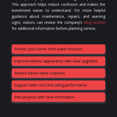
This approach helps reduce confusion and makes the
investment easier to understand. For more helpful
guidance about maintenance, repairs, and warning
signs, visitors can review the company’s
blog section
for additional information before planning service.
Protect your home from water intrusion
Improve exterior appearance with clear upgrades
Reduce future repair surprises
Support safer roof and siding performance
Plan projects with clear information