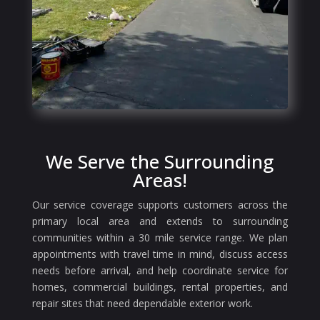
We Serve the Surrounding
Areas!
Our service coverage supports customers across the
primary local area and extends to surrounding
communities within a 30 mile service range. We plan
appointments with travel time in mind, discuss access
needs before arrival, and help coordinate service for
homes, commercial buildings, rental properties, and
repair sites that need dependable exterior work.