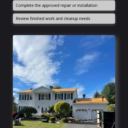
Complete the approved repair or installation
Review finished work and cleanup needs