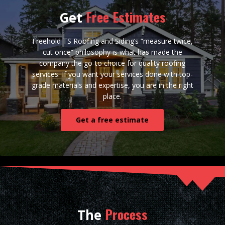
Free Estimates
Get
Freehold TS Roofing and Siding‘s “measure twice,
cut once” philosophy is what has made the
company the go-to choice for quality roofing
services. If you want your services done with top-
grade materials and expertise, you are in the right
place.
Get a free estimate
Process
The