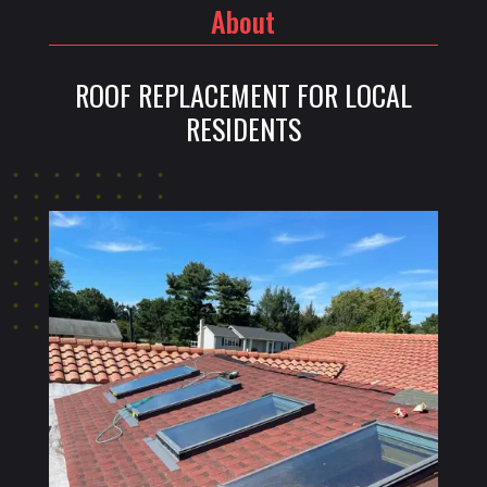
About
ROOF REPLACEMENT FOR LOCAL
RESIDENTS