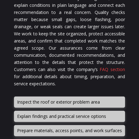
explain conditions in plain language and connect each
recommendation to a real concern. Quality checks
matter because small gaps, loose flashing, poor
drainage, or weak seals can create larger issues later.
We work to keep the site organized, protect accessible
areas, and confirm that completed work matches the
agreed scope. Our assurances come from clear
communication, documented recommendations, and
attention to the details that protect the structure.
Customers can also visit the company’s
FAQ section
for additional details about timing, preparation, and
service expectations.
Inspect the roof or exterior problem area
Explain findings and practical service options
Prepare materials, access points, and work surfaces