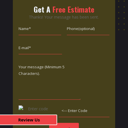
Get A
Free Estimate
Thanks! Your message has been sent.
Review Us