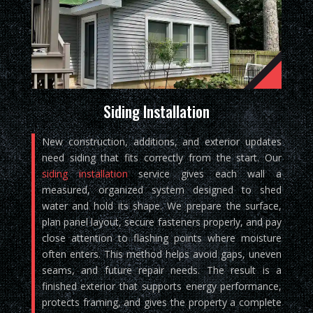
Siding Installation
New construction, additions, and exterior updates
need siding that fits correctly from the start. Our
siding installation
service gives each wall a
measured, organized system designed to shed
water and hold its shape. We prepare the surface,
plan panel layout, secure fasteners properly, and pay
close attention to flashing points where moisture
often enters. This method helps avoid gaps, uneven
seams, and future repair needs. The result is a
finished exterior that supports energy performance,
protects framing, and gives the property a complete