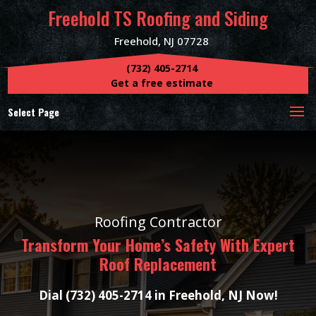
Freehold TS Roofing and Siding
Freehold, NJ 07728
(732) 405-2714
Get a free estimate
Select Page
Roofing Contractor
Transform Your Home’s Safety With Expert
Roof Replacement
Dial (732) 405-2714 in Freehold, NJ Now!