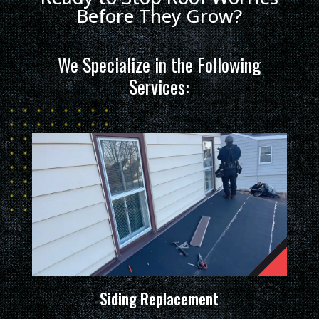
Before They Grow?
We Specialize in the Following
Services:
Siding Replacement