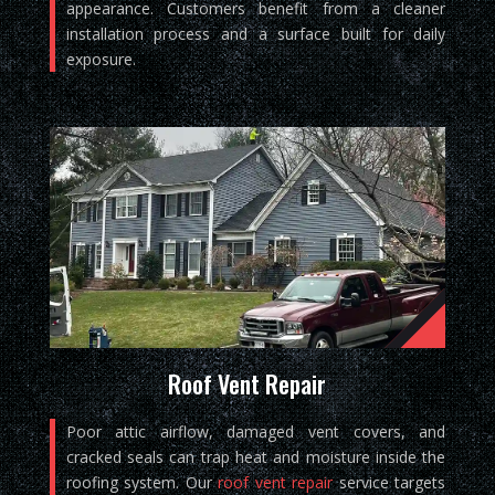
appearance. Customers benefit from a cleaner
installation process and a surface built for daily
exposure.
Roof Vent Repair
Poor attic airflow, damaged vent covers, and
cracked seals can trap heat and moisture inside the
roofing system. Our
roof vent repair
service targets