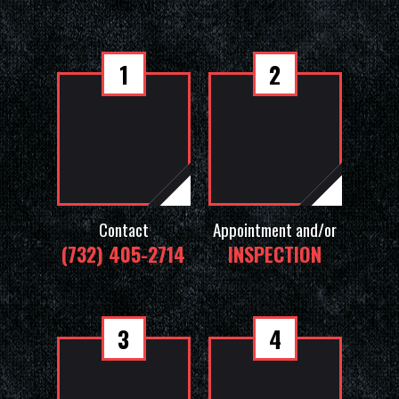
1
2
Contact
Appointment and/or
(732) 405-2714
INSPECTION
3
4