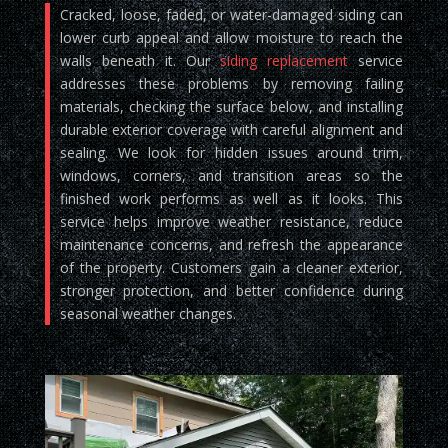
Cracked, loose, faded, or water-damaged siding can
lower curb appeal and allow moisture to reach the
walls beneath it. Our
siding replacement
service
addresses these problems by removing failing
materials, checking the surface below, and installing
durable exterior coverage with careful alignment and
sealing. We look for hidden issues around trim,
windows, corners, and transition areas so the
finished work performs as well as it looks. This
service helps improve weather resistance, reduce
maintenance concerns, and refresh the appearance
of the property. Customers gain a cleaner exterior,
stronger protection, and better confidence during
seasonal weather changes.