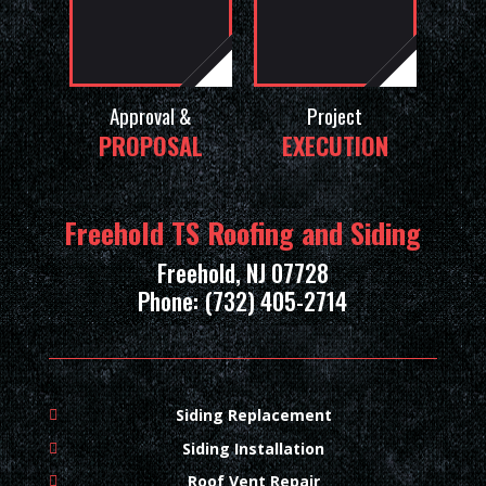
Approval &
Project
PROPOSAL
EXECUTION
Freehold TS Roofing and Siding
Freehold, NJ 07728
Phone: (732) 405-2714
Siding Replacement
Siding Installation
Roof Vent Repair