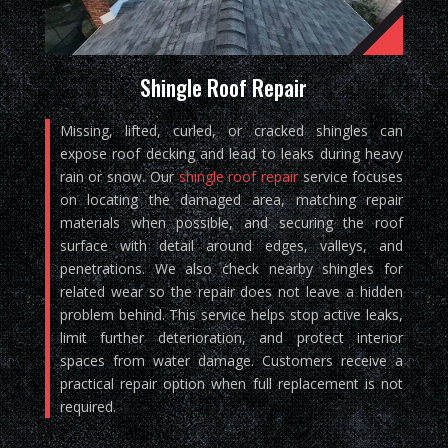
Shingle Roof Repair
Missing, lifted, curled, or cracked shingles can
expose roof decking and lead to leaks during heavy
rain or snow. Our
shingle roof repair
service focuses
on locating the damaged area, matching repair
materials when possible, and securing the roof
surface with detail around edges, valleys, and
penetrations. We also check nearby shingles for
related wear so the repair does not leave a hidden
problem behind. This service helps stop active leaks,
limit further deterioration, and protect interior
spaces from water damage. Customers receive a
practical repair option when full replacement is not
required.