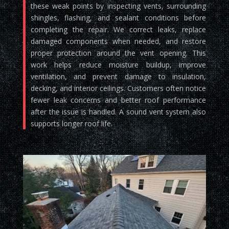
these weak points by inspecting vents, surrounding
shingles, flashing, and sealant conditions before
completing the repair. We correct leaks, replace
damaged components when needed, and restore
proper protection around the vent opening. This
work helps reduce moisture buildup, improve
ventilation, and prevent damage to insulation,
decking, and interior ceilings. Customers often notice
fewer leak concerns and better roof performance
after the issue is handled. A sound vent system also
supports longer roof life.