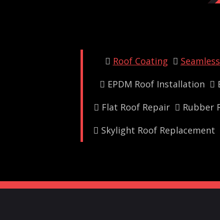
Roof Coating
Seamless 
EPDM Roof Installation
Flat Roof Repair
Rubber R
Skylight Roof Replacement