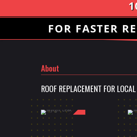
1
FOR FASTER RE
About
ROOF REPLACEMENT FOR LOCAL