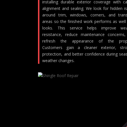
installing durable exterior coverage with ca
alignment and sealing. We look for hidden i
around trim, windows, corners, and trans
areas so the finished work performs as well 
looks. This service helps improve wea
resistance, reduce maintenance concerns
refresh the appearance of the prope
Customers gain a cleaner exterior, stro
protection, and better confidence during sea
weather changes.