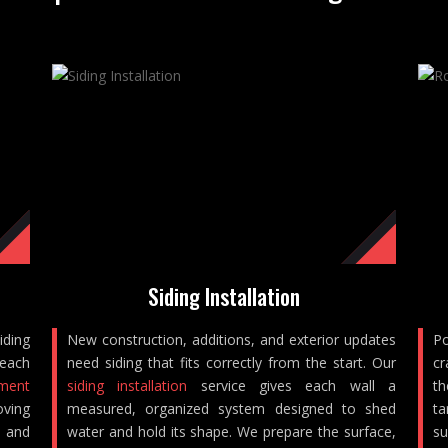
Siding Installation
iding
New construction, additions, and exterior updates
Po
reach
need siding that fits correctly from the start. Our
cr
ement
siding installation
service gives each wall a
th
oving
measured, organized system designed to shed
ta
, and
water and hold its shape. We prepare the surface,
su