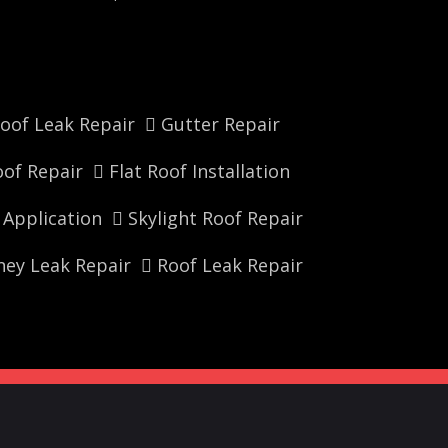
oof Leak Repair
Gutter Repair
of Repair
Flat Roof Installation
r Application
Skylight Roof Repair
ey Leak Repair
Roof Leak Repair