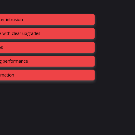
er intrusion
 with clear upgrades
es
ng performance
ormation