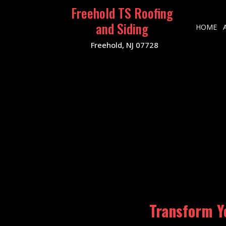
Freehold TS Roofing
and Siding
HOME
Freehold, NJ 07728
Transform Y