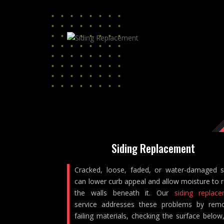
Siding Replacement
Cracked, loose, faded, or water-damaged s
can lower curb appeal and allow moisture to 
the walls beneath it. Our
siding replac
service addresses these problems by rem
failing materials, checking the surface below