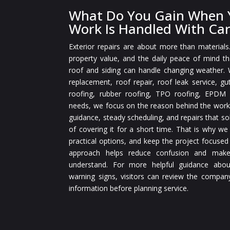
What Do You Gain When Y
Work Is Handled With Ca
Exterior repairs are about more than materials
property value, and the daily peace of mind 
roof and siding can handle changing weather.
replacement, roof repair, roof leak service, gut
roofing, rubber roofing, TPO roofing, EPDM r
needs, we focus on the reason behind the work
guidance, steady scheduling, and repairs that so
of covering it for a short time. That is why we
practical options, and keep the project focused
approach helps reduce confusion and make
understand. For more helpful guidance abou
warning signs, visitors can review the compan
information before planning service.