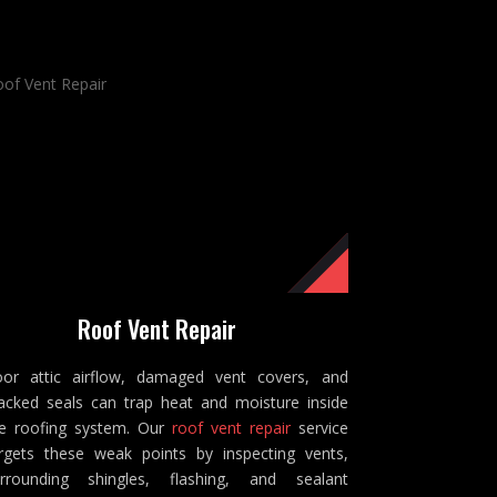
Roof Vent Repair
or attic airflow, damaged vent covers, and
acked seals can trap heat and moisture inside
e roofing system. Our
roof vent repair
service
rgets these weak points by inspecting vents,
rrounding shingles, flashing, and sealant