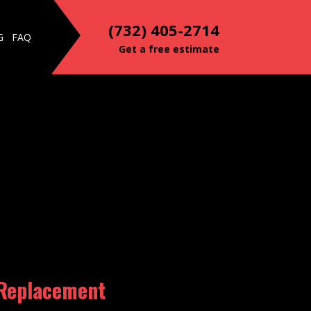
(732) 405-2714
G
FAQ
Get a free estimate
 Replacement