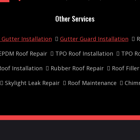
Other Services
Gutter Installation
Gutter Guard Installation
R
EPDM Roof Repair
TPO Roof Installation
TPO Ro
oof Installation
Rubber Roof Repair
Roof Fille
Skylight Leak Repair
Roof Maintenance
Chimn