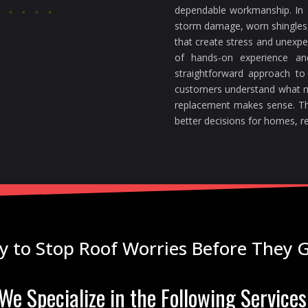
dependable workmanship. In F
storm damage, worn shingles, 
that create stress and unexp
of hands-on experience a
straightforward approach to
customers understand what n
replacement makes sense. Th
better decisions for homes, re
y to Stop Roof Worries Before They 
We Specialize in the Following Services