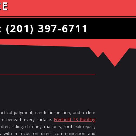
CE
:
(201) 397-6711
ctical judgment, careful inspection, and a clear
ture beneath every surface.
Freehold TS Roofing
tter, siding, chimney, masonry, roof leak repair,
ces with a focus on direct communication and