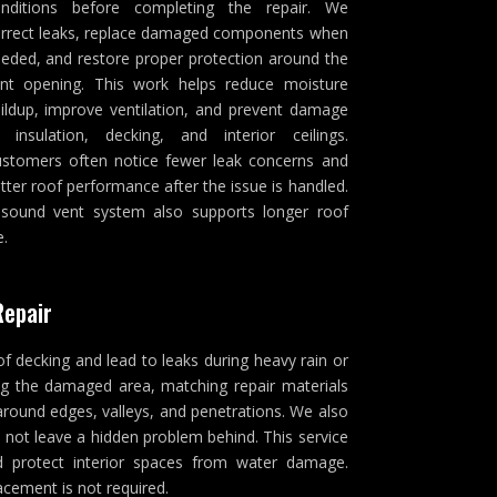
nditions before completing the repair. We
rrect leaks, replace damaged components when
eded, and restore proper protection around the
nt opening. This work helps reduce moisture
ildup, improve ventilation, and prevent damage
 insulation, decking, and interior ceilings.
stomers often notice fewer leak concerns and
tter roof performance after the issue is handled.
sound vent system also supports longer roof
e.
Repair
of decking and lead to leaks during heavy rain or
ng the damaged area, matching repair materials
around edges, valleys, and penetrations. We also
 not leave a hidden problem behind. This service
and protect interior spaces from water damage.
acement is not required.