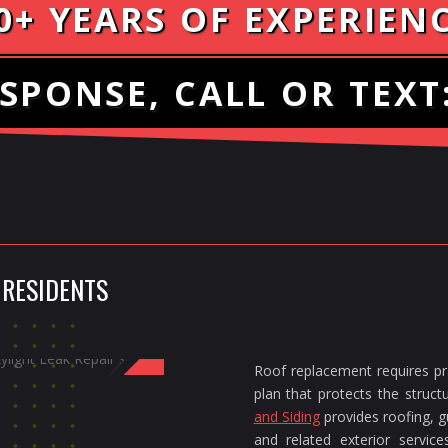
0+ YEARS OF EXPERIEN
SPONSE, CALL OR TEXT
 RESIDENTS
Roof replacement requires pra
plan that protects the struc
and Siding
provides roofing, gu
and related exterior servi