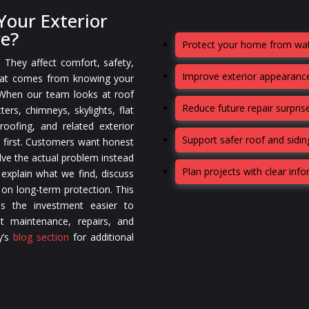
our Exterior
re?
Protect your home from wat
. They affect comfort, safety,
Improve exterior appearance
that comes from knowing your
 When our team looks at roof
Reduce future repair surpris
ters, chimneys, skylights, flat
oofing, and related exterior
Support safer roof and sidi
 first. Customers want honest
lve the actual problem instead
Plan projects with clear inf
 explain what we find, discuss
 on long-term protection. This
s the investment easier to
t maintenance, repairs, and
y’s
blog section
for additional