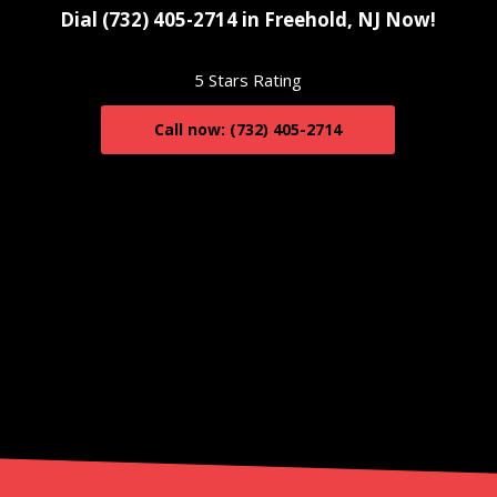
Dial (732) 405-2714 in Freehold, NJ Now!
5 Stars Rating
Call now: (732) 405-2714