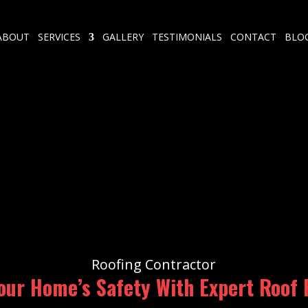
ABOUT
SERVICES
GALLERY
TESTIMONIALS
CONTACT
BLO
Roofing Contractor
our Home’s Safety With Expert Roof