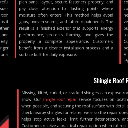
reful
plan panel layout, secure fasteners properly, and
co
ssues
pay close attention to flashing points where
co
ition
moisture often enters. This method helps avoid
ne
as it
gaps, uneven seams, and future repair needs. The
ve
ther
result is a finished exterior that supports energy
bu
, and
performance, protects framing, and gives the
to
rty.
property a complete appearance. Customers
Cu
nger
benefit from a cleaner installation process and a
be
sonal
surface built for daily exposure.
A 
lif
Shingle Roof 
Missing, lifted, curled, or cracked shingles can expose ro
snow. Our
shingle roof repair
service focuses on locati
when possible, and securing the roof surface with detail 
check nearby shingles for related wear so the repair does
helps stop active leaks, limit further deterioration, 
Customers receive a practical repair option when full repl