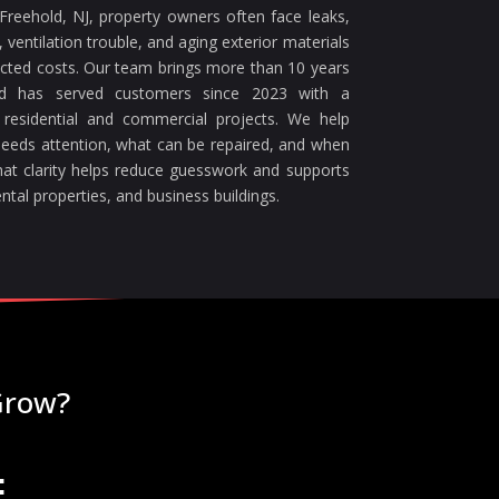
reehold, NJ, property owners often face leaks,
ventilation trouble, and aging exterior materials
ected costs. Our team brings more than 10 years
nd has served customers since 2023 with a
 residential and commercial projects. We help
eeds attention, what can be repaired, and when
at clarity helps reduce guesswork and supports
ntal properties, and business buildings.
Grow?
: