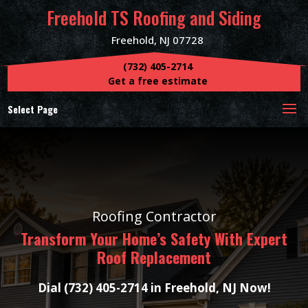
Freehold TS Roofing and Siding
Freehold, NJ 07728
(732) 405-2714
Get a free estimate
Select Page
Roofing Contractor
Transform Your Home’s Safety With Expert
Roof Replacement
Dial (732) 405-2714 in Freehold, NJ Now!