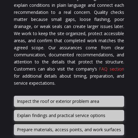
explain conditions in plain language and connect each
recommendation to a real concern. Quality checks
matter because small gaps, loose flashing, poor
drainage, or weak seals can create larger issues later.
We work to keep the site organized, protect accessible
areas, and confirm that completed work matches the
agreed scope. Our assurances come from clear
communication, documented recommendations, and
attention to the details that protect the structure.
Customers can also visit the company’s
FAQ section
for additional details about timing, preparation, and
service expectations.
Inspect the roof or exterior problem area
Explain findings and practical service options
Prepare materials, access points, and work surfaces