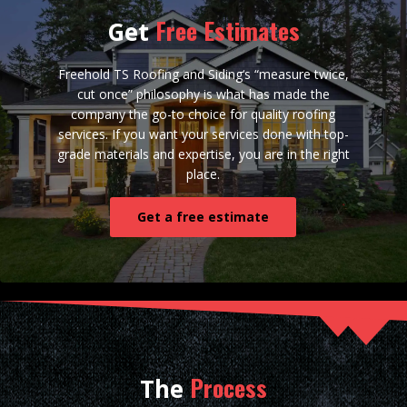
Free Estimates
Get
Freehold TS Roofing and Siding‘s “measure twice,
cut once” philosophy is what has made the
company the go-to choice for quality roofing
services. If you want your services done with top-
grade materials and expertise, you are in the right
place.
Get a free estimate
Process
The