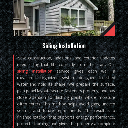
Siding Installation
New construction, additions, and exterior updates
need siding that fits correctly from the start. Our
siding installation
service gives each wall a
measured, organized system designed to shed
water and hold its shape. We prepare the surface,
plan panel layout, secure fasteners properly, and pay
close attention to flashing points where moisture
often enters. This method helps avoid gaps, uneven
seams, and future repair needs. The result is a
finished exterior that supports energy performance,
protects framing, and gives the property a complete