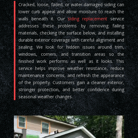
Cracked, loose, faded, or water-damaged siding can
lower curb appeal and allow moisture to reach the
walls beneath it. Our
siding replacement
service
addresses these problems by removing failing
materials, checking the surface below, and installing
durable exterior coverage with careful alignment and
sealing. We look for hidden issues around trim,
windows, corners, and transition areas so the
finished work performs as well as it looks. This
service helps improve weather resistance, reduce
maintenance concerns, and refresh the appearance
of the property. Customers gain a cleaner exterior,
stronger protection, and better confidence during
seasonal weather changes.