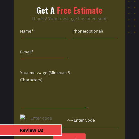
Get A
Free Estimate
Thanks! Your message has been sent.
Review Us