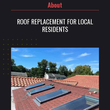
About
ROOF REPLACEMENT FOR LOCAL
RESIDENTS