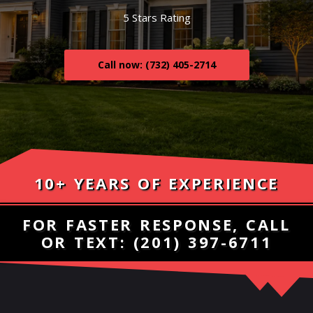
5 Stars Rating
Call now: (732) 405-2714
10+ YEARS OF EXPERIENCE
FOR FASTER RESPONSE, CALL
OR TEXT:
(201) 397-6711