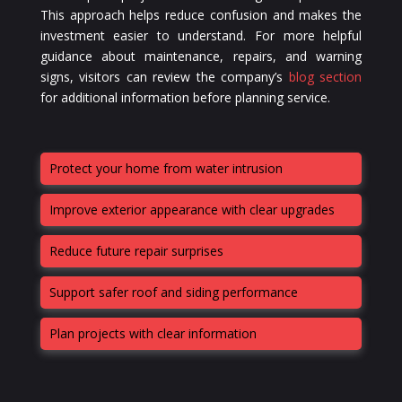
This approach helps reduce confusion and makes the
investment easier to understand. For more helpful
guidance about maintenance, repairs, and warning
signs, visitors can review the company’s
blog section
for additional information before planning service.
Protect your home from water intrusion
Improve exterior appearance with clear upgrades
Reduce future repair surprises
Support safer roof and siding performance
Plan projects with clear information