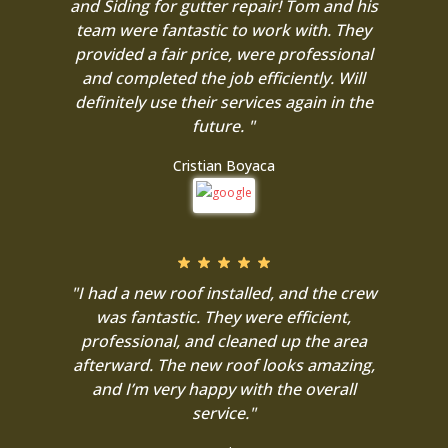
and Siding for gutter repair! Tom and his
team were fantastic to work with. They
provided a fair price, were professional
and completed the job efficiently. Will
definitely use their services again in the
future. "
Cristian Boyaca
"I had a new roof installed, and the crew
was fantastic. They were efficient,
professional, and cleaned up the area
afterward. The new roof looks amazing,
and I’m very happy with the overall
service."