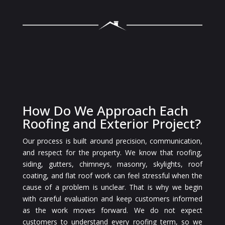
How Do We Approach Each
Roofing and Exterior Project?
Our process is built around precision, communication,
and respect for the property. We know that roofing,
siding, gutters, chimneys, masonry, skylights, roof
coating, and flat roof work can feel stressful when the
cause of a problem is unclear. That is why we begin
with careful evaluation and keep customers informed
as the work moves forward. We do not expect
customers to understand every roofing term, so we