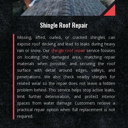
Shingle Roof Repair
Missing, lifted, curled, or cracked shingles can
expose roof decking and lead to leaks during heavy
rain or snow. Our
shingle roof repair
service focuses
on locating the damaged area, matching repair
materials when possible, and securing the roof
surface with detail around edges, valleys, and
penetrations. We also check nearby shingles for
related wear so the repair does not leave a hidden
problem behind. This service helps stop active leaks,
limit further deterioration, and protect interior
spaces from water damage. Customers receive a
practical repair option when full replacement is not
required.