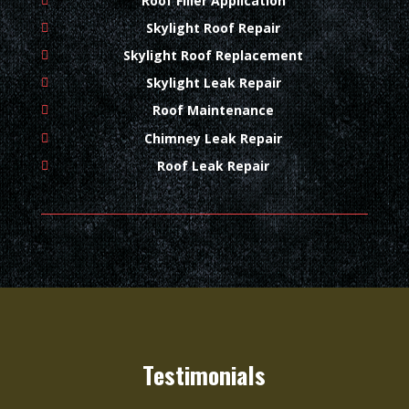
Roof Filler Application
Skylight Roof Repair
Skylight Roof Replacement
Skylight Leak Repair
Roof Maintenance
Chimney Leak Repair
Roof Leak Repair
Testimonials