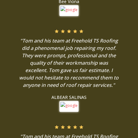
Bee Viona
"Tom and his team at Freehold TS Roofing
did a phenomenal job repairing my roof.
They were prompt, professional and the
quality of their workmanship was
excellent. Tom gave us fair estimate. I
would not hesitate to recommend them to
anyone in need of roof repair services."
ALBEAR SALINAS
"Tom and his team at Freehold TS Roofing