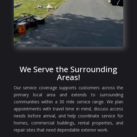
We Serve the Surrounding
Areas!
Our service coverage supports customers across the
primary local area and extends to surrounding
communities within a 30 mile service range. We plan
appointments with travel time in mind, discuss access
needs before arrival, and help coordinate service for
homes, commercial buildings, rental properties, and
repair sites that need dependable exterior work.