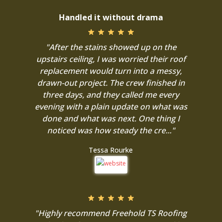
Handled it without drama
"After the stains showed up on the
upstairs ceiling, I was worried their roof
replacement would turn into a messy,
drawn-out project. The crew finished in
three days, and they called me every
evening with a plain update on what was
done and what was next. One thing I
noticed was how steady the cre..."
Tessa Rourke
"Highly recommend Freehold TS Roofing