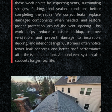
these weak points by inspecting vents, surrounding
shingles, flashing, and sealant conditions before
completing the repair. We correct leaks, replace
damaged components when needed, and restore
proper protection around the vent opening. This
work helps reduce moisture buildup, improve
ventilation, and prevent damage to insulation,
decking, and interior ceilings. Customers often notice
fewer leak concerns and better roof performance
after the issue is handled. A sound vent system also
supports longer roof life.