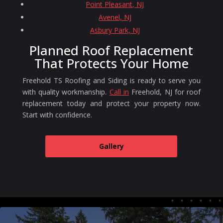
Point Pleasant, NJ
Avenel, NJ
Asbury Park, NJ
Planned Roof Replacement
That Protects Your Home
Freehold TS Roofing and Siding is ready to serve you
with quality workmanship.
Call in
Freehold, NJ for roof
replacement today and protect your property now.
Start with confidence.
Gallery