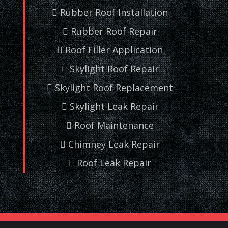
Rubber Roof Installation
Rubber Roof Repair
Roof Filler Application
Skylight Roof Repair
Skylight Roof Replacement
Skylight Leak Repair
Roof Maintenance
Chimney Leak Repair
Roof Leak Repair