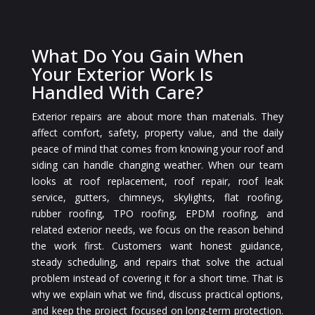
What Do You Gain When
Your Exterior Work Is
Handled With Care?
Exterior repairs are about more than materials. They
affect comfort, safety, property value, and the daily
peace of mind that comes from knowing your roof and
siding can handle changing weather. When our team
looks at roof replacement, roof repair, roof leak
service, gutters, chimneys, skylights, flat roofing,
rubber roofing, TPO roofing, EPDM roofing, and
related exterior needs, we focus on the reason behind
the work first. Customers want honest guidance,
steady scheduling, and repairs that solve the actual
problem instead of covering it for a short time. That is
why we explain what we find, discuss practical options,
and keep the project focused on long-term protection.