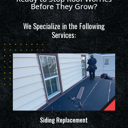
Before They Grow?
We Specialize in the Following
Services:
Siding Replacement