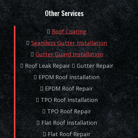
Other Services
Roof Coating
Seamless Gutter Installation
Gutter Guard Installation
Roof Leak Repair
Gutter Repair
EPDM Roof Installation
EPDM Roof Repair
TPO Roof Installation
TPO Roof Repair
Flat Roof Installation
Flat Roof Repair