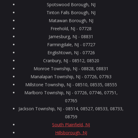
Spotswood Borough, NJ
Tinton Falls Borough, NJ
Matawan Borough, NJ
Freehold, NJ - 07728
Jamesburg, NJ - 08831
Farmingdale, NJ - 07727
Englishtown, NJ - 07726
Cranbury, NJ - 08512, 08520
Monroe Township, NJ - 08828, 08831
Manalapan Township, NJ - 07726, 07763
Millstone Township, NJ - 08510, 08535, 08555
Marlboro Township, NJ - 07726, 07746, 07751,
07765
Jackson Township, NJ - 08514, 08527, 08533, 08733,
08759
South Plainfield, NJ
Hillsborough, NJ