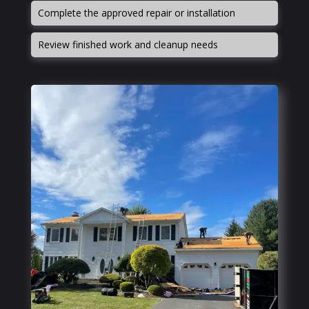
Complete the approved repair or installation
Review finished work and cleanup needs