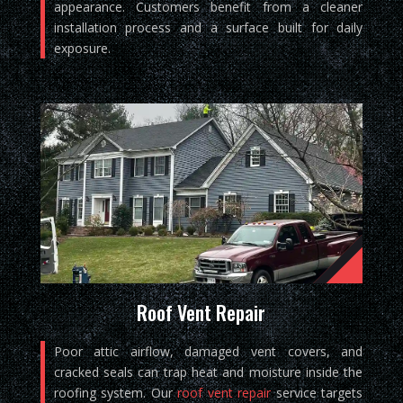
appearance. Customers benefit from a cleaner
installation process and a surface built for daily
exposure.
Roof Vent Repair
Poor attic airflow, damaged vent covers, and
cracked seals can trap heat and moisture inside the
roofing system. Our
roof vent repair
service targets