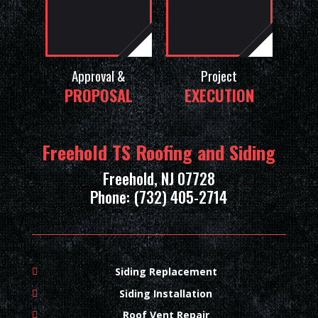
Approval &
Project
PROPOSAL
EXECUTION
Freehold TS Roofing and Siding
Freehold, NJ 07728
Phone: (732) 405-2714
Siding Replacement
Siding Installation
Roof Vent Repair