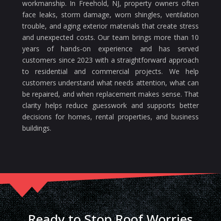
workmanship. In Freehold, NJ, property owners often
face leaks, storm damage, worn shingles, ventilation
trouble, and aging exterior materials that create stress
and unexpected costs. Our team brings more than 10
years of hands-on experience and has served
customers since 2023 with a straightforward approach
to residential and commercial projects. We help
customers understand what needs attention, what can
be repaired, and when replacement makes sense. That
clarity helps reduce guesswork and supports better
decisions for homes, rental properties, and business
buildings.
Ready to Stop Roof Worries