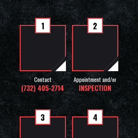
1
2
Contact
Appointment and/or
(732) 405-2714
INSPECTION
3
4