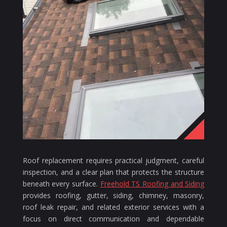
Roof replacement requires practical judgment, careful
inspection, and a clear plan that protects the structure
beneath every surface.
Freehold TS Roofing and Siding
provides roofing, gutter, siding, chimney, masonry,
roof leak repair, and related exterior services with a
focus on direct communication and dependable