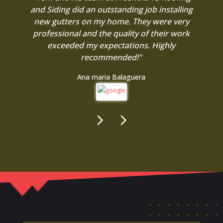
and Siding did an outstanding job installing
new gutters on my home. They were very
professional and the quality of their work
exceeded my expectations. Highly
recommended!"
Ana maria Balaguera