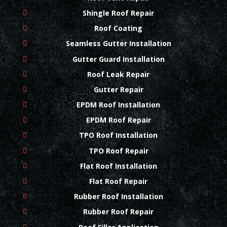
Shingle Roof Repair
Roof Coating
Seamless Gutter Installation
Gutter Guard Installation
Roof Leak Repair
Gutter Repair
EPDM Roof Installation
EPDM Roof Repair
TPO Roof Installation
TPO Roof Repair
Flat Roof Installation
Flat Roof Repair
Rubber Roof Installation
Rubber Roof Repair