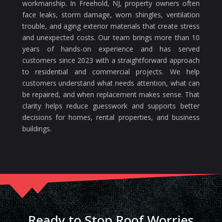
workmanship. In Freehold, NJ, property owners often
face leaks, storm damage, worn shingles, ventilation
trouble, and aging exterior materials that create stress
and unexpected costs. Our team brings more than 10
years of hands-on experience and has served
customers since 2023 with a straightforward approach
to residential and commercial projects. We help
customers understand what needs attention, what can
be repaired, and when replacement makes sense. That
clarity helps reduce guesswork and supports better
decisions for homes, rental properties, and business
buildings.
Ready to Stop Roof Worries