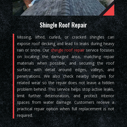
Shingle Roof Repair
Missing, lifted, curled, or cracked shingles can
expose roof decking and lead to leaks during heavy
rain or snow. Our
shingle roof repair
service focuses
on locating the damaged area, matching repair
materials when possible, and securing the roof
surface with detail around edges, valleys, and
penetrations. We also check nearby shingles for
related wear so the repair does not leave a hidden
problem behind. This service helps stop active leaks,
limit further deterioration, and protect interior
spaces from water damage. Customers receive a
practical repair option when full replacement is not
required.