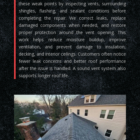
these weak points by inspecting vents, surrounding
shingles, flashing, and sealant conditions before
completing the repair. We correct leaks, replace
damaged components when needed, and restore
proper protection around the vent opening. This
work helps reduce moisture buildup, improve
ventilation, and prevent damage to insulation,
decking, and interior ceilings. Customers often notice
fewer leak concerns and better roof performance
after the issue is handled. A sound vent system also
supports longer roof life.