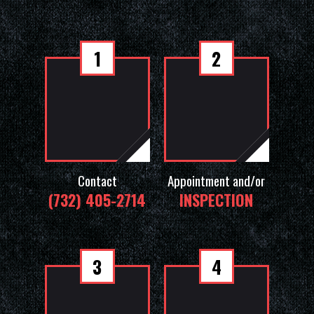
1
2
Contact
Appointment and/or
(732) 405-2714
INSPECTION
3
4