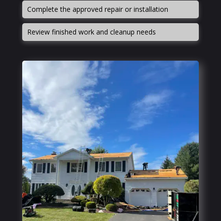
Complete the approved repair or installation
Review finished work and cleanup needs