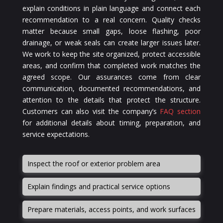
explain conditions in plain language and connect each
recommendation to a real concern. Quality checks
matter because small gaps, loose flashing, poor
drainage, or weak seals can create larger issues later.
We work to keep the site organized, protect accessible
areas, and confirm that completed work matches the
agreed scope. Our assurances come from clear
communication, documented recommendations, and
attention to the details that protect the structure.
Customers can also visit the company’s
FAQ section
for additional details about timing, preparation, and
service expectations.
Inspect the roof or exterior problem area
Explain findings and practical service options
Prepare materials, access points, and work surfaces