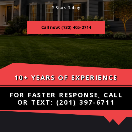
5 Stars Rating
Call now: (732) 405-2714
10+ YEARS OF EXPERIENCE
FOR FASTER RESPONSE, CALL
OR TEXT:
(201) 397-6711