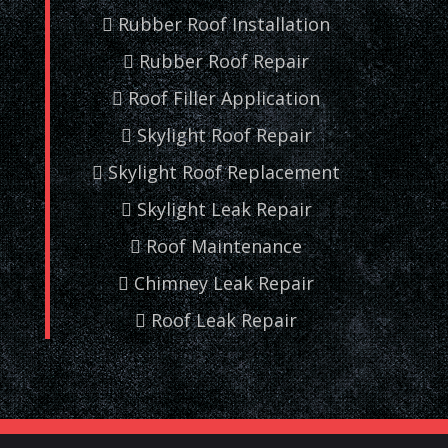
Rubber Roof Installation
Rubber Roof Repair
Roof Filler Application
Skylight Roof Repair
Skylight Roof Replacement
Skylight Leak Repair
Roof Maintenance
Chimney Leak Repair
Roof Leak Repair