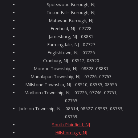
Spotswood Borough, NJ
Tinton Falls Borough, NJ
Matawan Borough, NJ
Freehold, NJ - 07728
Jamesburg, NJ - 08831
Farmingdale, NJ - 07727
Englishtown, NJ - 07726
Cranbury, NJ - 08512, 08520
Monroe Township, NJ - 08828, 08831
Manalapan Township, NJ - 07726, 07763
Millstone Township, NJ - 08510, 08535, 08555
Marlboro Township, NJ - 07726, 07746, 07751,
07765
Jackson Township, NJ - 08514, 08527, 08533, 08733,
08759
South Plainfield, NJ
Hillsborough, NJ