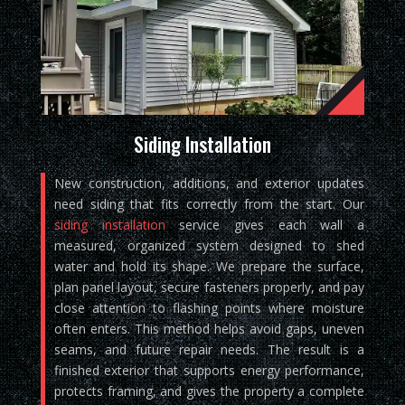
Siding Installation
New construction, additions, and exterior updates
need siding that fits correctly from the start. Our
siding installation
service gives each wall a
measured, organized system designed to shed
water and hold its shape. We prepare the surface,
plan panel layout, secure fasteners properly, and pay
close attention to flashing points where moisture
often enters. This method helps avoid gaps, uneven
seams, and future repair needs. The result is a
finished exterior that supports energy performance,
protects framing, and gives the property a complete