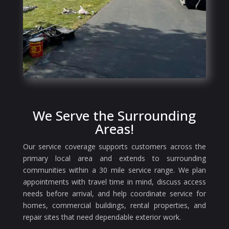
We Serve the Surrounding
Areas!
Our service coverage supports customers across the
primary local area and extends to surrounding
communities within a 30 mile service range. We plan
appointments with travel time in mind, discuss access
needs before arrival, and help coordinate service for
homes, commercial buildings, rental properties, and
repair sites that need dependable exterior work.