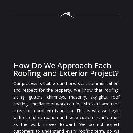
How Do We Approach Each
Roofing and Exterior Project?
Our process is built around precision, communication,
and respect for the property. We know that roofing,
siding, gutters, chimneys, masonry, skylights, roof
coating, and flat roof work can feel stressful when the
cause of a problem is unclear. That is why we begin
with careful evaluation and keep customers informed
as the work moves forward. We do not expect
customers to understand every roofing term, so we