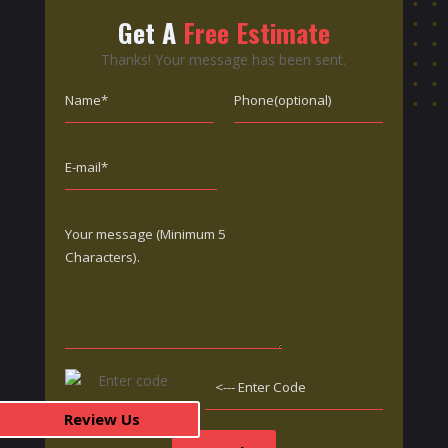
Get A
Free Estimate
Thanks! Your message has been sent.
Review Us