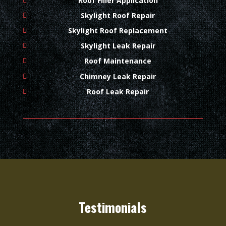
Roof Filler Application
Skylight Roof Repair
Skylight Roof Replacement
Skylight Leak Repair
Roof Maintenance
Chimney Leak Repair
Roof Leak Repair
Testimonials