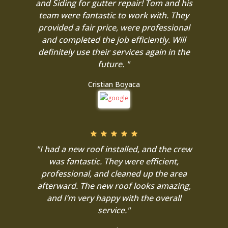
and Siding for gutter repair! Tom and his
team were fantastic to work with. They
provided a fair price, were professional
and completed the job efficiently. Will
definitely use their services again in the
future. "
Cristian Boyaca
"I had a new roof installed, and the crew
was fantastic. They were efficient,
professional, and cleaned up the area
afterward. The new roof looks amazing,
and I’m very happy with the overall
service."