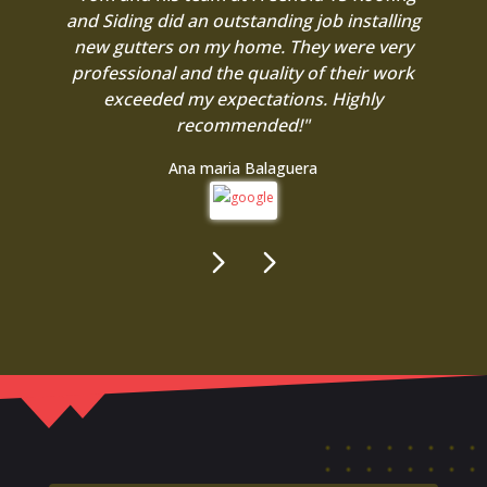
and Siding did an outstanding job installing
new gutters on my home. They were very
professional and the quality of their work
exceeded my expectations. Highly
recommended!"
Ana maria Balaguera