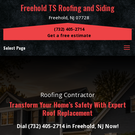
Freehold TS Roofing and Siding
Freehold, NJ 07728
(732) 405-2714
Get a free estimate
Select Page
Roofing Contractor
Transform Your Home’s Safety With Expert
Roof Replacement
Dial (732) 405-2714 in Freehold, NJ Now!