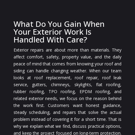
What Do You Gain When
Your Exterior Work Is
Handled With Care?
Exterior repairs are about more than materials. They
affect comfort, safety, property value, and the daily
peace of mind that comes from knowing your roof and
siding can handle changing weather. When our team
looks at roof replacement, roof repair, roof leak
service, gutters, chimneys, skylights, flat roofing,
rubber roofing, TPO roofing, EPDM roofing, and
related exterior needs, we focus on the reason behind
the work first. Customers want honest guidance,
steady scheduling, and repairs that solve the actual
problem instead of covering it for a short time. That is
why we explain what we find, discuss practical options,
and keep the project focused on long-term protection.