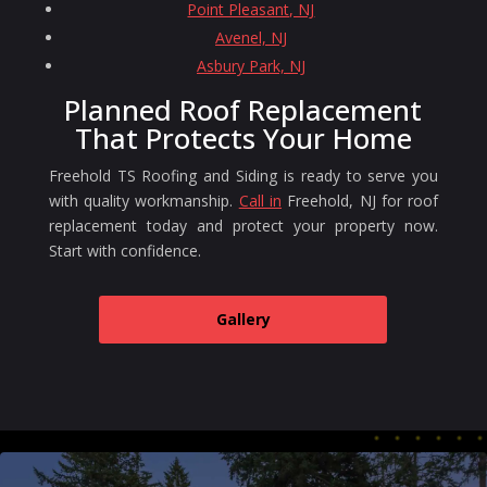
Point Pleasant, NJ
Avenel, NJ
Asbury Park, NJ
Planned Roof Replacement
That Protects Your Home
Freehold TS Roofing and Siding is ready to serve you
with quality workmanship.
Call in
Freehold, NJ for roof
replacement today and protect your property now.
Start with confidence.
Gallery