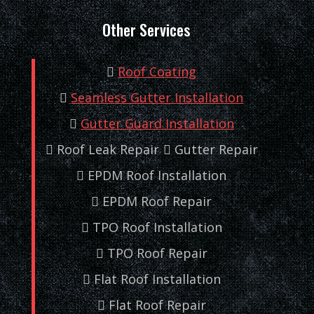
Other Services
Roof Coating
Seamless Gutter Installation
Gutter Guard Installation
Roof Leak Repair
Gutter Repair
EPDM Roof Installation
EPDM Roof Repair
TPO Roof Installation
TPO Roof Repair
Flat Roof Installation
Flat Roof Repair