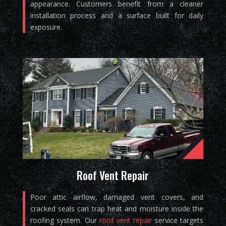
appearance. Customers benefit from a cleaner
installation process and a surface built for daily
exposure.
Roof Vent Repair
Poor attic airflow, damaged vent covers, and
cracked seals can trap heat and moisture inside the
roofing system. Our
roof vent repair
service targets