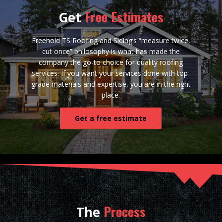
Free Estimates
Get
Freehold TS Roofing and Siding‘s “measure twice,
cut once” philosophy is what has made the
company the go-to choice for quality roofing
services. If you want your services done with top-
grade materials and expertise, you are in the right
place.
Get a free estimate
Process
The