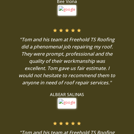
Bee Viona
"Tom and his team at Freehold TS Roofing
did a phenomenal job repairing my roof.
They were prompt, professional and the
quality of their workmanship was
excellent. Tom gave us fair estimate. I
would not hesitate to recommend them to
anyone in need of roof repair services."
ALBEAR SALINAS
"Tom and his team at Freehold TS Roofing