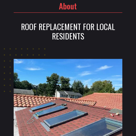
About
ROOF REPLACEMENT FOR LOCAL
RESIDENTS