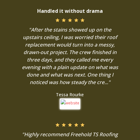
Handled it without drama
"After the stains showed up on the
upstairs ceiling, I was worried their roof
replacement would turn into a messy,
drawn-out project. The crew finished in
three days, and they called me every
evening with a plain update on what was
done and what was next. One thing I
noticed was how steady the cre..."
Tessa Rourke
"Highly recommend Freehold TS Roofing