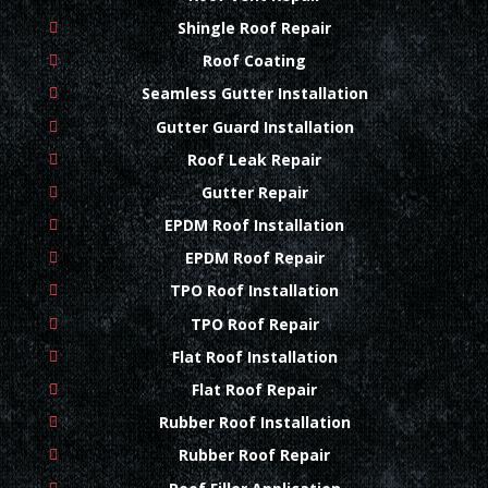
Shingle Roof Repair
Roof Coating
Seamless Gutter Installation
Gutter Guard Installation
Roof Leak Repair
Gutter Repair
EPDM Roof Installation
EPDM Roof Repair
TPO Roof Installation
TPO Roof Repair
Flat Roof Installation
Flat Roof Repair
Rubber Roof Installation
Rubber Roof Repair