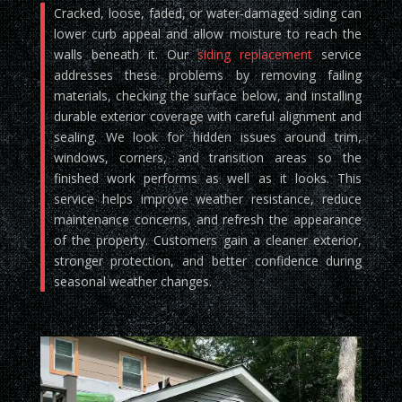
Cracked, loose, faded, or water-damaged siding can
lower curb appeal and allow moisture to reach the
walls beneath it. Our
siding replacement
service
addresses these problems by removing failing
materials, checking the surface below, and installing
durable exterior coverage with careful alignment and
sealing. We look for hidden issues around trim,
windows, corners, and transition areas so the
finished work performs as well as it looks. This
service helps improve weather resistance, reduce
maintenance concerns, and refresh the appearance
of the property. Customers gain a cleaner exterior,
stronger protection, and better confidence during
seasonal weather changes.