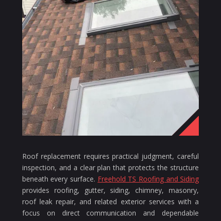
Roof replacement requires practical judgment, careful
inspection, and a clear plan that protects the structure
beneath every surface.
Freehold TS Roofing and Siding
provides roofing, gutter, siding, chimney, masonry,
roof leak repair, and related exterior services with a
focus on direct communication and dependable