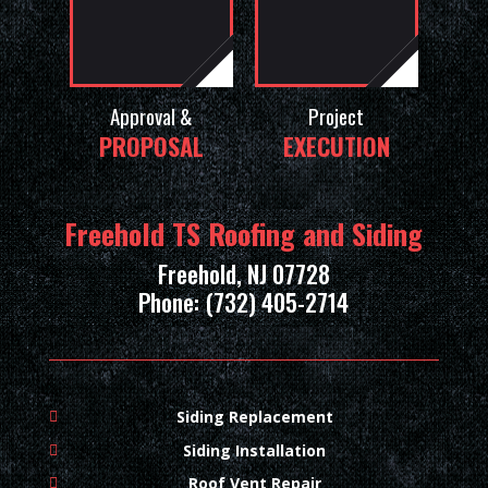
Approval &
Project
PROPOSAL
EXECUTION
Freehold TS Roofing and Siding
Freehold, NJ 07728
Phone: (732) 405-2714
Siding Replacement
Siding Installation
Roof Vent Repair