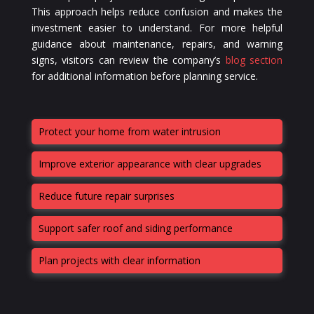
This approach helps reduce confusion and makes the
investment easier to understand. For more helpful
guidance about maintenance, repairs, and warning
signs, visitors can review the company’s
blog section
for additional information before planning service.
Protect your home from water intrusion
Improve exterior appearance with clear upgrades
Reduce future repair surprises
Support safer roof and siding performance
Plan projects with clear information