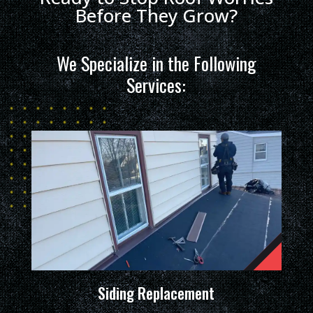
Before They Grow?
We Specialize in the Following
Services:
Siding Replacement