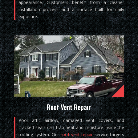
appearance. Customers benefit from a cleaner
installation process and a surface built for daily
exposure.
Roof Vent Repair
Poor attic airflow, damaged vent covers, and
cracked seals can trap heat and moisture inside the
roofing system. Our
roof vent repair
service targets