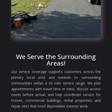
We Serve the Surrounding
Areas!
Our service coverage supports customers across the
primary local area and extends to surrounding
communities within a 30 mile service range. We plan
appointments with travel time in mind, discuss access
needs before arrival, and help coordinate service for
homes, commercial buildings, rental properties, and
repair sites that need dependable exterior work.