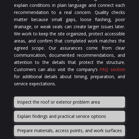
explain conditions in plain language and connect each
recommendation to a real concern. Quality checks
matter because small gaps, loose flashing, poor
drainage, or weak seals can create larger issues later.
We work to keep the site organized, protect accessible
areas, and confirm that completed work matches the
agreed scope. Our assurances come from clear
communication, documented recommendations, and
attention to the details that protect the structure.
Customers can also visit the company’s
FAQ section
for additional details about timing, preparation, and
service expectations.
Inspect the roof or exterior problem area
Explain findings and practical service options
Prepare materials, access points, and work surfaces