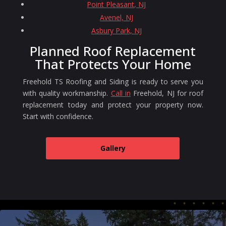
Point Pleasant, NJ
Avenel, NJ
Asbury Park, NJ
Planned Roof Replacement
That Protects Your Home
Freehold TS Roofing and Siding is ready to serve you
with quality workmanship.
Call in
Freehold, NJ for roof
replacement today and protect your property now.
Start with confidence.
Gallery