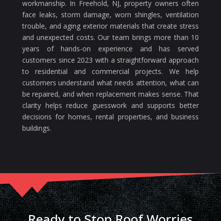
workmanship. In Freehold, NJ, property owners often
face leaks, storm damage, worn shingles, ventilation
trouble, and aging exterior materials that create stress
and unexpected costs. Our team brings more than 10
years of hands-on experience and has served
customers since 2023 with a straightforward approach
to residential and commercial projects. We help
customers understand what needs attention, what can
be repaired, and when replacement makes sense. That
clarity helps reduce guesswork and supports better
decisions for homes, rental properties, and business
buildings.
Ready to Stop Roof Worries