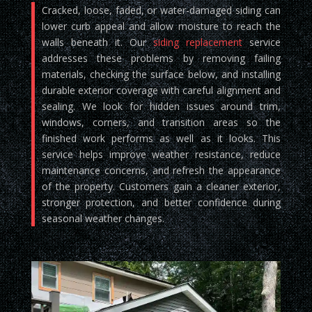
Cracked, loose, faded, or water-damaged siding can
lower curb appeal and allow moisture to reach the
walls beneath it. Our
siding replacement
service
addresses these problems by removing failing
materials, checking the surface below, and installing
durable exterior coverage with careful alignment and
sealing. We look for hidden issues around trim,
windows, corners, and transition areas so the
finished work performs as well as it looks. This
service helps improve weather resistance, reduce
maintenance concerns, and refresh the appearance
of the property. Customers gain a cleaner exterior,
stronger protection, and better confidence during
seasonal weather changes.