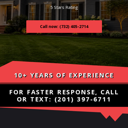
5 Stars Rating
Call now: (732) 405-2714
10+ YEARS OF EXPERIENCE
FOR FASTER RESPONSE, CALL
OR TEXT:
(201) 397-6711