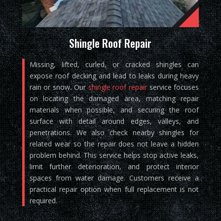
Shingle Roof Repair
Missing, lifted, curled, or cracked shingles can
expose roof decking and lead to leaks during heavy
rain or snow. Our
shingle roof repair
service focuses
on locating the damaged area, matching repair
materials when possible, and securing the roof
surface with detail around edges, valleys, and
penetrations. We also check nearby shingles for
related wear so the repair does not leave a hidden
problem behind. This service helps stop active leaks,
limit further deterioration, and protect interior
spaces from water damage. Customers receive a
practical repair option when full replacement is not
required.