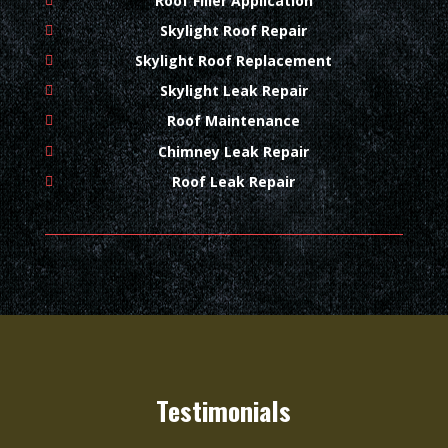
Roof Filler Application
Skylight Roof Repair
Skylight Roof Replacement
Skylight Leak Repair
Roof Maintenance
Chimney Leak Repair
Roof Leak Repair
Testimonials