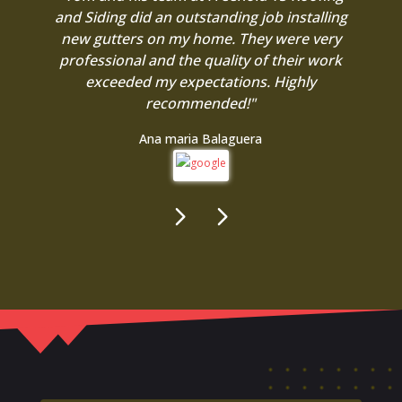
and Siding did an outstanding job installing
new gutters on my home. They were very
professional and the quality of their work
exceeded my expectations. Highly
recommended!"
Ana maria Balaguera