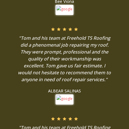
Bee Viona
"Tom and his team at Freehold TS Roofing
did a phenomenal job repairing my roof.
They were prompt, professional and the
quality of their workmanship was
excellent. Tom gave us fair estimate. I
would not hesitate to recommend them to
anyone in need of roof repair services."
ALBEAR SALINAS
"Tom and his team at Freehold TS Roofing