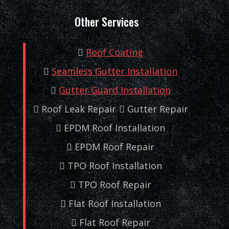
Other Services
Roof Coating
Seamless Gutter Installation
Gutter Guard Installation
Roof Leak Repair
Gutter Repair
EPDM Roof Installation
EPDM Roof Repair
TPO Roof Installation
TPO Roof Repair
Flat Roof Installation
Flat Roof Repair