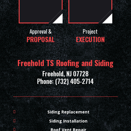
Approval &
Project
PROPOSAL
EXECUTION
Freehold TS Roofing and Siding
Freehold, NJ 07728
Phone: (732) 405-2714
Siding Replacement
Siding Installation
Roof Vent Repair