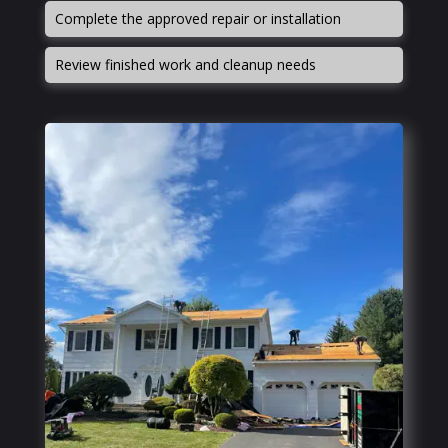
Complete the approved repair or installation
Review finished work and cleanup needs