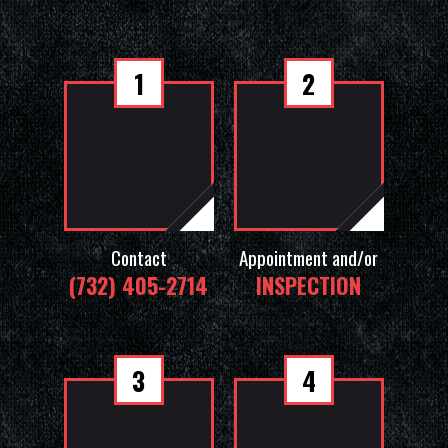
1
2
Contact
Appointment and/or
(732) 405-2714
INSPECTION
3
4