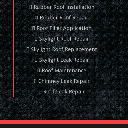
Rubber Roof Installation
Rubber Roof Repair
Roof Filler Application
Skylight Roof Repair
Skylight Roof Replacement
Skylight Leak Repair
Roof Maintenance
Chimney Leak Repair
Roof Leak Repair