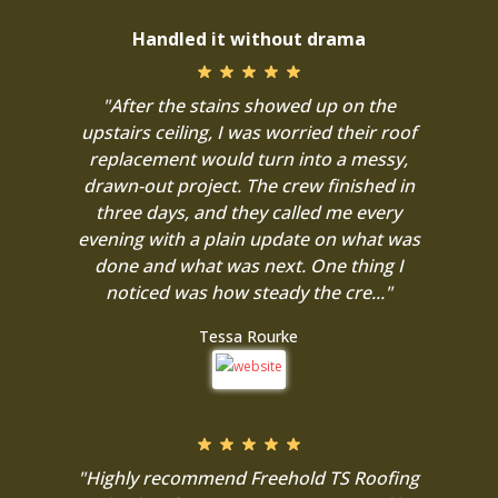
Handled it without drama
"After the stains showed up on the
upstairs ceiling, I was worried their roof
replacement would turn into a messy,
drawn-out project. The crew finished in
three days, and they called me every
evening with a plain update on what was
done and what was next. One thing I
noticed was how steady the cre..."
Tessa Rourke
"Highly recommend Freehold TS Roofing