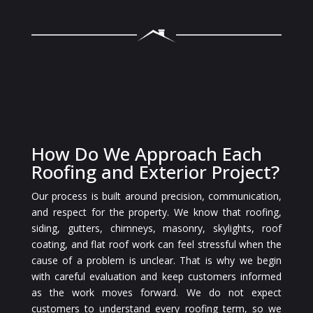
How Do We Approach Each
Roofing and Exterior Project?
Our process is built around precision, communication,
and respect for the property. We know that roofing,
siding, gutters, chimneys, masonry, skylights, roof
coating, and flat roof work can feel stressful when the
cause of a problem is unclear. That is why we begin
with careful evaluation and keep customers informed
as the work moves forward. We do not expect
customers to understand every roofing term, so we