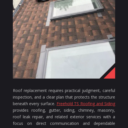
Roof replacement requires practical judgment, careful
inspection, and a clear plan that protects the structure
beneath every surface.
Freehold TS Roofing and Siding
provides roofing, gutter, siding, chimney, masonry,
roof leak repair, and related exterior services with a
focus on direct communication and dependable