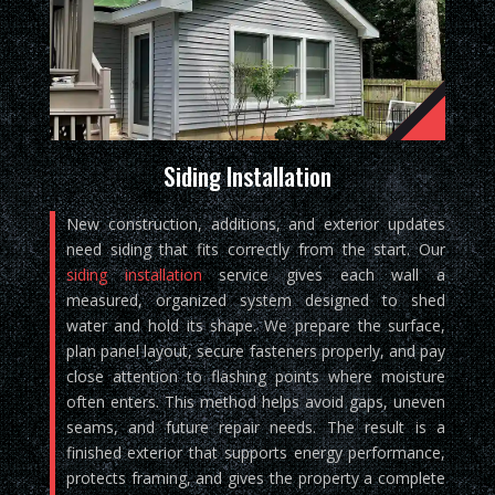
Siding Installation
New construction, additions, and exterior updates
need siding that fits correctly from the start. Our
siding installation
service gives each wall a
measured, organized system designed to shed
water and hold its shape. We prepare the surface,
plan panel layout, secure fasteners properly, and pay
close attention to flashing points where moisture
often enters. This method helps avoid gaps, uneven
seams, and future repair needs. The result is a
finished exterior that supports energy performance,
protects framing, and gives the property a complete