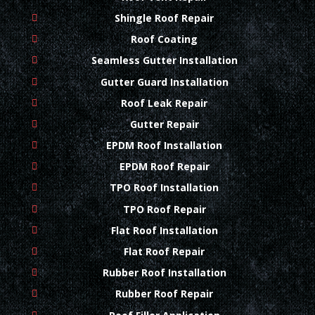
Shingle Roof Repair
Roof Coating
Seamless Gutter Installation
Gutter Guard Installation
Roof Leak Repair
Gutter Repair
EPDM Roof Installation
EPDM Roof Repair
TPO Roof Installation
TPO Roof Repair
Flat Roof Installation
Flat Roof Repair
Rubber Roof Installation
Rubber Roof Repair