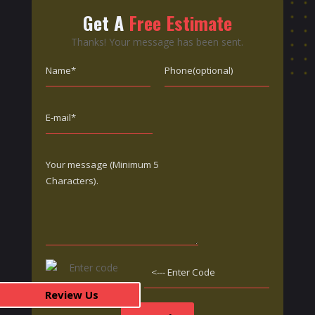
Get A
Free Estimate
Thanks! Your message has been sent.
Review Us