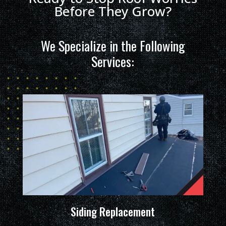
Before They Grow?
We Specialize in the Following
Services:
Siding Replacement