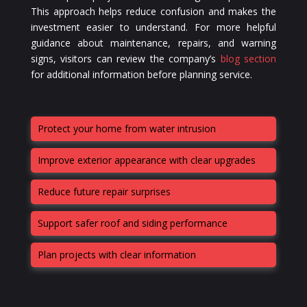
This approach helps reduce confusion and makes the
investment easier to understand. For more helpful
guidance about maintenance, repairs, and warning
signs, visitors can review the company’s
blog section
for additional information before planning service.
Protect your home from water intrusion
Improve exterior appearance with clear upgrades
Reduce future repair surprises
Support safer roof and siding performance
Plan projects with clear information