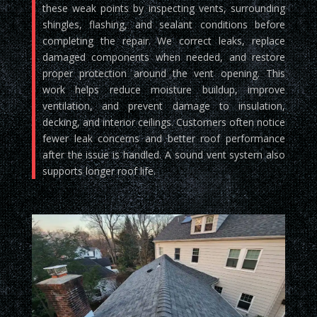
these weak points by inspecting vents, surrounding
shingles, flashing, and sealant conditions before
completing the repair. We correct leaks, replace
damaged components when needed, and restore
proper protection around the vent opening. This
work helps reduce moisture buildup, improve
ventilation, and prevent damage to insulation,
decking, and interior ceilings. Customers often notice
fewer leak concerns and better roof performance
after the issue is handled. A sound vent system also
supports longer roof life.