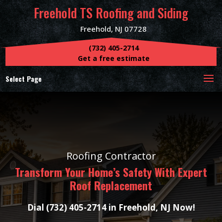
Freehold TS Roofing and Siding
Freehold, NJ 07728
(732) 405-2714
Get a free estimate
Select Page
Roofing Contractor
Transform Your Home’s Safety With Expert
Roof Replacement
Dial (732) 405-2714 in Freehold, NJ Now!