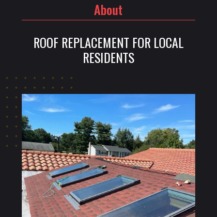
About
ROOF REPLACEMENT FOR LOCAL
RESIDENTS