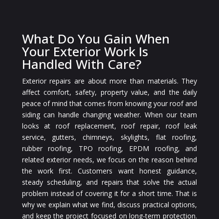
What Do You Gain When
Your Exterior Work Is
Handled With Care?
Exterior repairs are about more than materials. They
affect comfort, safety, property value, and the daily
peace of mind that comes from knowing your roof and
siding can handle changing weather. When our team
looks at roof replacement, roof repair, roof leak
service, gutters, chimneys, skylights, flat roofing,
rubber roofing, TPO roofing, EPDM roofing, and
related exterior needs, we focus on the reason behind
the work first. Customers want honest guidance,
steady scheduling, and repairs that solve the actual
problem instead of covering it for a short time. That is
why we explain what we find, discuss practical options,
and keep the project focused on long-term protection.