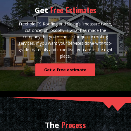
Free Estimates
Get
Freehold TS Roofing and Siding‘s “measure twice,
cut once” philosophy is what has made the
company the go-to choice for quality roofing
services. If you want your services done with top-
grade materials and expertise, you are in the right
place.
Get a free estimate
Process
The