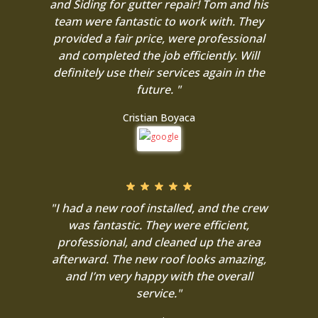
and Siding for gutter repair! Tom and his
team were fantastic to work with. They
provided a fair price, were professional
and completed the job efficiently. Will
definitely use their services again in the
future. "
Cristian Boyaca
"I had a new roof installed, and the crew
was fantastic. They were efficient,
professional, and cleaned up the area
afterward. The new roof looks amazing,
and I’m very happy with the overall
service."