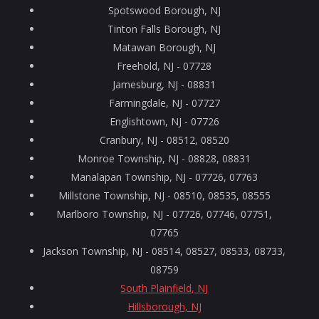
Spotswood Borough, NJ
Tinton Falls Borough, NJ
Matawan Borough, NJ
Freehold, NJ - 07728
Jamesburg, NJ - 08831
Farmingdale, NJ - 07727
Englishtown, NJ - 07726
Cranbury, NJ - 08512, 08520
Monroe Township, NJ - 08828, 08831
Manalapan Township, NJ - 07726, 07763
Millstone Township, NJ - 08510, 08535, 08555
Marlboro Township, NJ - 07726, 07746, 07751,
07765
Jackson Township, NJ - 08514, 08527, 08533, 08733,
08759
South Plainfield, NJ
Hillsborough, NJ