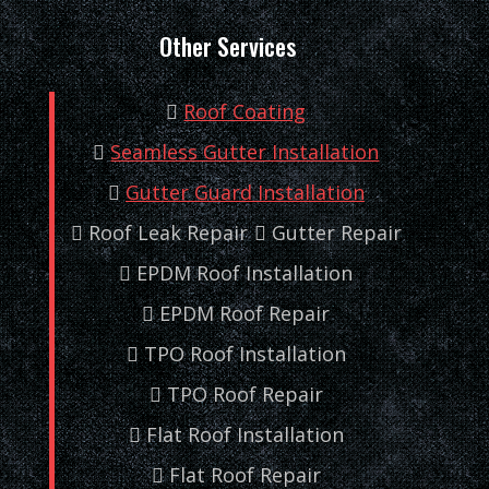
Other Services
Roof Coating
Seamless Gutter Installation
Gutter Guard Installation
Roof Leak Repair
Gutter Repair
EPDM Roof Installation
EPDM Roof Repair
TPO Roof Installation
TPO Roof Repair
Flat Roof Installation
Flat Roof Repair