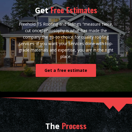
Free Estimates
Get
Freehold TS Roofing and Siding‘s “measure twice,
cut once” philosophy is what has made the
company the go-to choice for quality roofing
services. If you want your services done with top-
grade materials and expertise, you are in the right
place.
Get a free estimate
Process
The