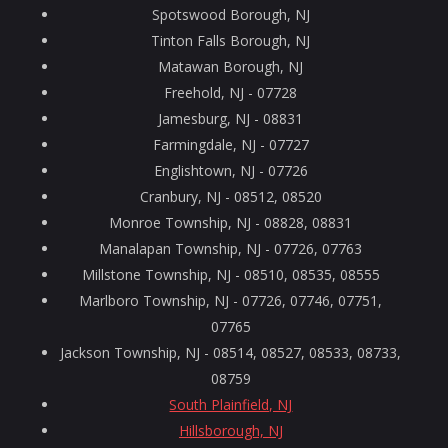
Spotswood Borough, NJ
Tinton Falls Borough, NJ
Matawan Borough, NJ
Freehold, NJ - 07728
Jamesburg, NJ - 08831
Farmingdale, NJ - 07727
Englishtown, NJ - 07726
Cranbury, NJ - 08512, 08520
Monroe Township, NJ - 08828, 08831
Manalapan Township, NJ - 07726, 07763
Millstone Township, NJ - 08510, 08535, 08555
Marlboro Township, NJ - 07726, 07746, 07751,
07765
Jackson Township, NJ - 08514, 08527, 08533, 08733,
08759
South Plainfield, NJ
Hillsborough, NJ