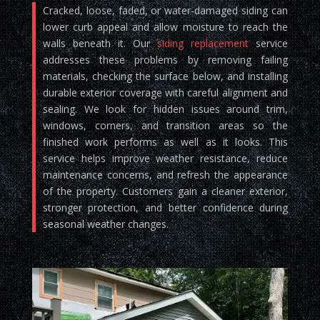
Cracked, loose, faded, or water-damaged siding can
lower curb appeal and allow moisture to reach the
walls beneath it. Our
siding replacement
service
addresses these problems by removing failing
materials, checking the surface below, and installing
durable exterior coverage with careful alignment and
sealing. We look for hidden issues around trim,
windows, corners, and transition areas so the
finished work performs as well as it looks. This
service helps improve weather resistance, reduce
maintenance concerns, and refresh the appearance
of the property. Customers gain a cleaner exterior,
stronger protection, and better confidence during
seasonal weather changes.