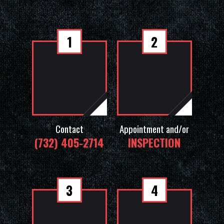
1
2
Contact
Appointment and/or
(732) 405-2714
INSPECTION
3
4