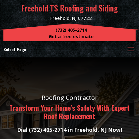
Freehold TS Roofing and Siding
Freehold, NJ 07728
(732) 405-2714
Get a free estimate
Select Page
Roofing Contractor
Transform Your Home’s Safety With Expert
Roof Replacement
Dial (732) 405-2714 in Freehold, NJ Now!