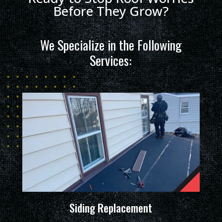
Before They Grow?
We Specialize in the Following
Services:
Siding Replacement