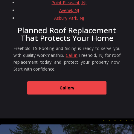
Point Pleasant, NJ
Avenel, NJ
Asbury Park, NJ
Planned Roof Replacement
That Protects Your Home
Freehold TS Roofing and Siding is ready to serve you
with quality workmanship.
Call in
Freehold, NJ for roof
replacement today and protect your property now.
Start with confidence.
Gallery