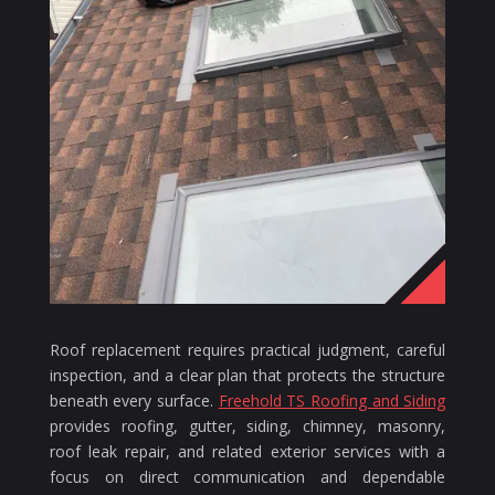
Roof replacement requires practical judgment, careful
inspection, and a clear plan that protects the structure
beneath every surface.
Freehold TS Roofing and Siding
provides roofing, gutter, siding, chimney, masonry,
roof leak repair, and related exterior services with a
focus on direct communication and dependable