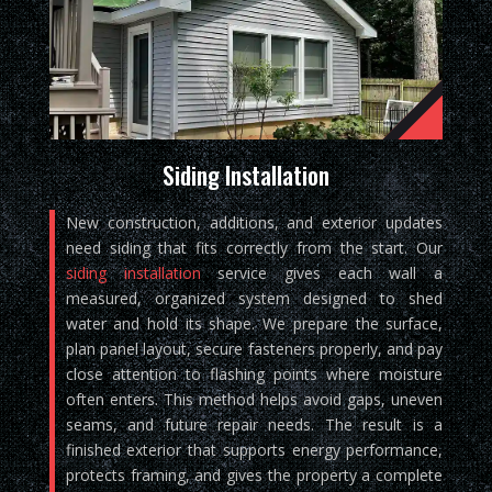
Siding Installation
New construction, additions, and exterior updates
need siding that fits correctly from the start. Our
siding installation
service gives each wall a
measured, organized system designed to shed
water and hold its shape. We prepare the surface,
plan panel layout, secure fasteners properly, and pay
close attention to flashing points where moisture
often enters. This method helps avoid gaps, uneven
seams, and future repair needs. The result is a
finished exterior that supports energy performance,
protects framing, and gives the property a complete