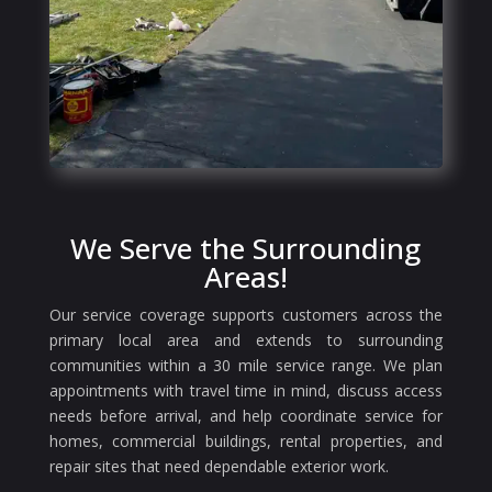
We Serve the Surrounding
Areas!
Our service coverage supports customers across the
primary local area and extends to surrounding
communities within a 30 mile service range. We plan
appointments with travel time in mind, discuss access
needs before arrival, and help coordinate service for
homes, commercial buildings, rental properties, and
repair sites that need dependable exterior work.