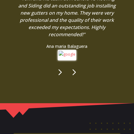
and Siding did an outstanding job installing
new gutters on my home. They were very
professional and the quality of their work
exceeded my expectations. Highly
recommended!"
Ana maria Balaguera