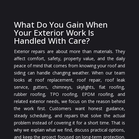
What Do You Gain When
Your Exterior Work Is
Handled With Care?
Exterior repairs are about more than materials. They
affect comfort, safety, property value, and the daily
peace of mind that comes from knowing your roof and
siding can handle changing weather. When our team
looks at roof replacement, roof repair, roof leak
service, gutters, chimneys, skylights, flat roofing,
rubber roofing, TPO roofing, EPDM roofing, and
related exterior needs, we focus on the reason behind
the work first. Customers want honest guidance,
steady scheduling, and repairs that solve the actual
problem instead of covering it for a short time. That is
why we explain what we find, discuss practical options,
and keep the project focused on long-term protection.