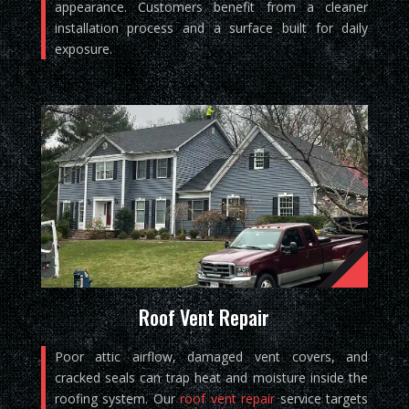
appearance. Customers benefit from a cleaner
installation process and a surface built for daily
exposure.
Roof Vent Repair
Poor attic airflow, damaged vent covers, and
cracked seals can trap heat and moisture inside the
roofing system. Our
roof vent repair
service targets