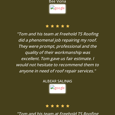
Bee Viona
"Tom and his team at Freehold TS Roofing
did a phenomenal job repairing my roof.
They were prompt, professional and the
quality of their workmanship was
excellent. Tom gave us fair estimate. I
would not hesitate to recommend them to
anyone in need of roof repair services."
ALBEAR SALINAS
"Tom and his team at Freehold TS Roofing