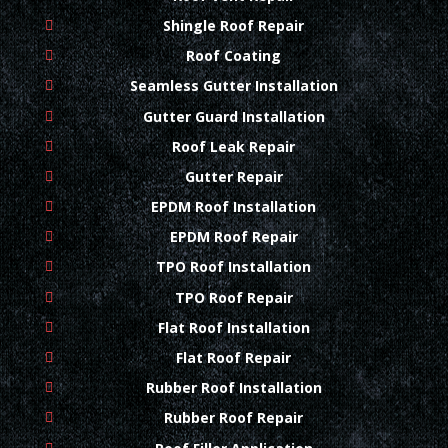
Shingle Roof Repair
Roof Coating
Seamless Gutter Installation
Gutter Guard Installation
Roof Leak Repair
Gutter Repair
EPDM Roof Installation
EPDM Roof Repair
TPO Roof Installation
TPO Roof Repair
Flat Roof Installation
Flat Roof Repair
Rubber Roof Installation
Rubber Roof Repair