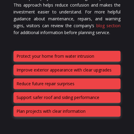
This approach helps reduce confusion and makes the
investment easier to understand. For more helpful
guidance about maintenance, repairs, and warning
signs, visitors can review the company’s
blog section
for additional information before planning service.
Protect your home from water intrusion
Improve exterior appearance with clear upgrades
Reduce future repair surprises
Support safer roof and siding performance
Plan projects with clear information