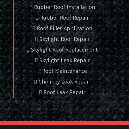
Rubber Roof Installation
Rubber Roof Repair
Roof Filler Application
Skylight Roof Repair
Skylight Roof Replacement
Skylight Leak Repair
Roof Maintenance
Chimney Leak Repair
Roof Leak Repair