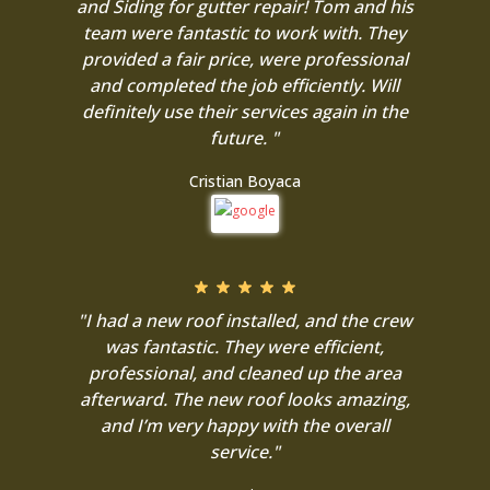
and Siding for gutter repair! Tom and his
team were fantastic to work with. They
provided a fair price, were professional
and completed the job efficiently. Will
definitely use their services again in the
future. "
Cristian Boyaca
"I had a new roof installed, and the crew
was fantastic. They were efficient,
professional, and cleaned up the area
afterward. The new roof looks amazing,
and I’m very happy with the overall
service."