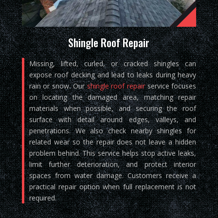
Shingle Roof Repair
Missing, lifted, curled, or cracked shingles can
expose roof decking and lead to leaks during heavy
rain or snow. Our
shingle roof repair
service focuses
on locating the damaged area, matching repair
materials when possible, and securing the roof
surface with detail around edges, valleys, and
penetrations. We also check nearby shingles for
related wear so the repair does not leave a hidden
problem behind. This service helps stop active leaks,
limit further deterioration, and protect interior
spaces from water damage. Customers receive a
practical repair option when full replacement is not
required.