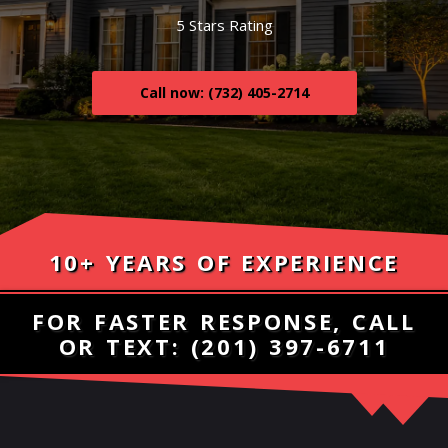
5 Stars Rating
Call now: (732) 405-2714
10+ YEARS OF EXPERIENCE
FOR FASTER RESPONSE, CALL
OR TEXT:
(201) 397-6711