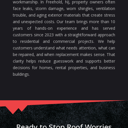
workmanship. In Freehold, NJ, property owners often
face leaks, storm damage, worn shingles, ventilation
trouble, and aging exterior materials that create stress
and unexpected costs. Our team brings more than 10
years of hands-on experience and has served
customers since 2023 with a straightforward approach
to residential and commercial projects. We help
customers understand what needs attention, what can
be repaired, and when replacement makes sense. That
clarity helps reduce guesswork and supports better
decisions for homes, rental properties, and business
buildings.
Ready to Stop Roof Worries