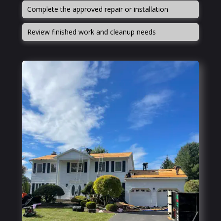
Complete the approved repair or installation
Review finished work and cleanup needs