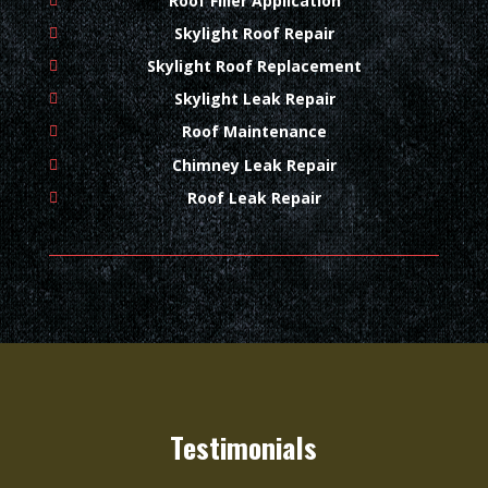
Roof Filler Application
Skylight Roof Repair
Skylight Roof Replacement
Skylight Leak Repair
Roof Maintenance
Chimney Leak Repair
Roof Leak Repair
Testimonials