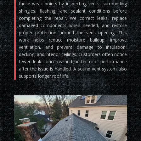
these weak points by inspecting vents, surrounding
shingles, flashing, and sealant conditions before
completing the repair. We correct leaks, replace
damaged components when needed, and restore
proper protection around the vent opening. This
work helps reduce moisture buildup, improve
ventilation, and prevent damage to insulation,
decking, and interior ceilings. Customers often notice
fewer leak concerns and better roof performance
after the issue is handled. A sound vent system also
supports longer roof life.