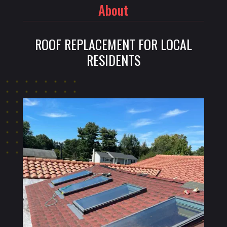
About
ROOF REPLACEMENT FOR LOCAL
RESIDENTS