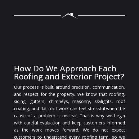
How Do We Approach Each
Roofing and Exterior Project?
Our process is built around precision, communication,
and respect for the property. We know that roofing,
siding, gutters, chimneys, masonry, skylights, roof
coating, and flat roof work can feel stressful when the
cause of a problem is unclear. That is why we begin
with careful evaluation and keep customers informed
as the work moves forward. We do not expect
customers to understand every roofing term, so we