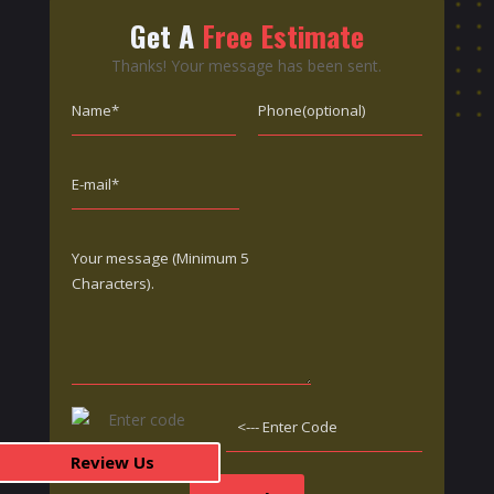
Get A
Free Estimate
Thanks! Your message has been sent.
Review Us