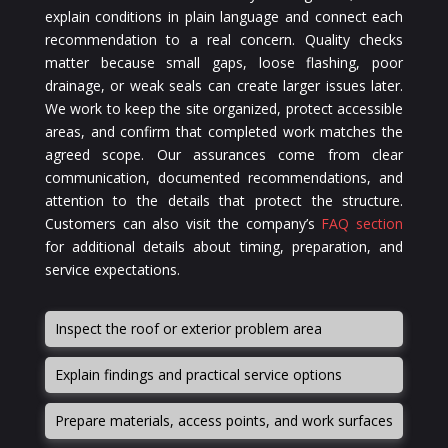
explain conditions in plain language and connect each
recommendation to a real concern. Quality checks
matter because small gaps, loose flashing, poor
drainage, or weak seals can create larger issues later.
We work to keep the site organized, protect accessible
areas, and confirm that completed work matches the
agreed scope. Our assurances come from clear
communication, documented recommendations, and
attention to the details that protect the structure.
Customers can also visit the company’s
FAQ section
for additional details about timing, preparation, and
service expectations.
Inspect the roof or exterior problem area
Explain findings and practical service options
Prepare materials, access points, and work surfaces