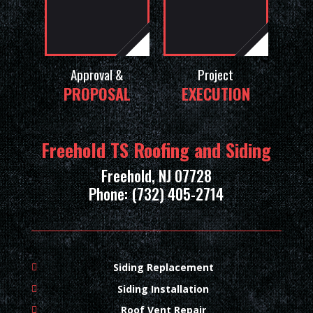
Approval &
Project
PROPOSAL
EXECUTION
Freehold TS Roofing and Siding
Freehold, NJ 07728
Phone: (732) 405-2714
Siding Replacement
Siding Installation
Roof Vent Repair