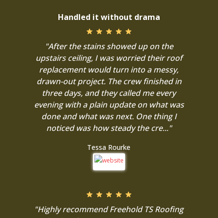
Handled it without drama
"After the stains showed up on the
upstairs ceiling, I was worried their roof
replacement would turn into a messy,
drawn-out project. The crew finished in
three days, and they called me every
evening with a plain update on what was
done and what was next. One thing I
noticed was how steady the cre..."
Tessa Rourke
"Highly recommend Freehold TS Roofing