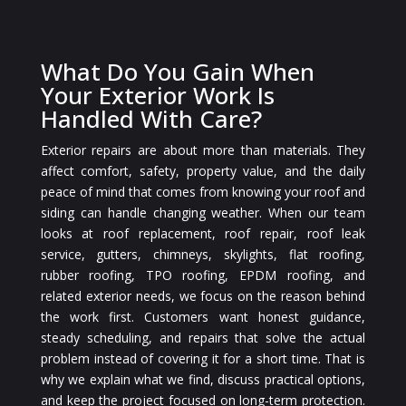
What Do You Gain When
Your Exterior Work Is
Handled With Care?
Exterior repairs are about more than materials. They
affect comfort, safety, property value, and the daily
peace of mind that comes from knowing your roof and
siding can handle changing weather. When our team
looks at roof replacement, roof repair, roof leak
service, gutters, chimneys, skylights, flat roofing,
rubber roofing, TPO roofing, EPDM roofing, and
related exterior needs, we focus on the reason behind
the work first. Customers want honest guidance,
steady scheduling, and repairs that solve the actual
problem instead of covering it for a short time. That is
why we explain what we find, discuss practical options,
and keep the project focused on long-term protection.