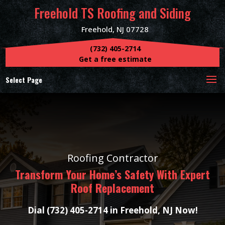
Freehold TS Roofing and Siding
Freehold, NJ 07728
(732) 405-2714
Get a free estimate
Select Page
Roofing Contractor
Transform Your Home’s Safety With Expert
Roof Replacement
Dial (732) 405-2714 in Freehold, NJ Now!