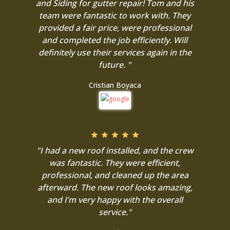
and Siding for gutter repair! Tom and his
team were fantastic to work with. They
provided a fair price, were professional
and completed the job efficiently. Will
definitely use their services again in the
future. "
Cristian Boyaca
"I had a new roof installed, and the crew
was fantastic. They were efficient,
professional, and cleaned up the area
afterward. The new roof looks amazing,
and I’m very happy with the overall
service."