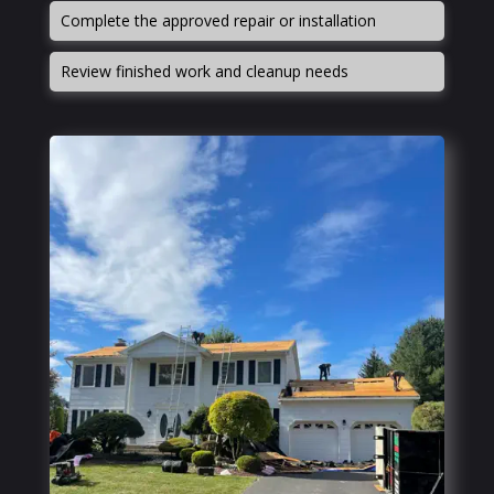
Complete the approved repair or installation
Review finished work and cleanup needs