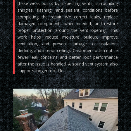
these weak points by inspecting vents, surrounding
shingles, flashing, and sealant conditions before
completing the repair. We correct leaks, replace
damaged components when needed, and restore
proper protection around the vent opening. This
work helps reduce moisture buildup, improve
ventilation, and prevent damage to insulation,
decking, and interior ceilings. Customers often notice
fewer leak concerns and better roof performance
after the issue is handled. A sound vent system also
supports longer roof life.