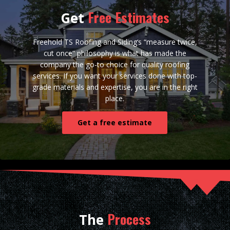
Free Estimates
Get
Freehold TS Roofing and Siding‘s “measure twice,
cut once” philosophy is what has made the
company the go-to choice for quality roofing
services. If you want your services done with top-
grade materials and expertise, you are in the right
place.
Get a free estimate
Process
The