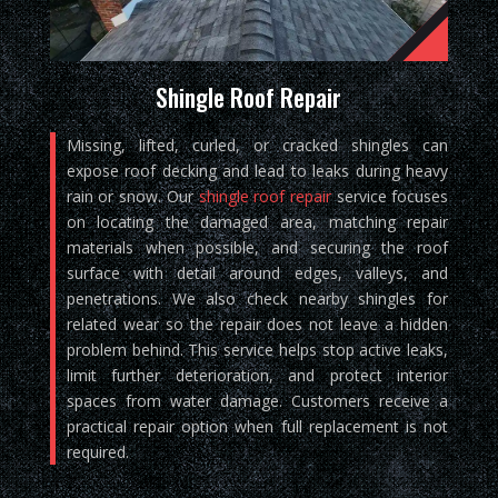
Shingle Roof Repair
Missing, lifted, curled, or cracked shingles can
expose roof decking and lead to leaks during heavy
rain or snow. Our
shingle roof repair
service focuses
on locating the damaged area, matching repair
materials when possible, and securing the roof
surface with detail around edges, valleys, and
penetrations. We also check nearby shingles for
related wear so the repair does not leave a hidden
problem behind. This service helps stop active leaks,
limit further deterioration, and protect interior
spaces from water damage. Customers receive a
practical repair option when full replacement is not
required.