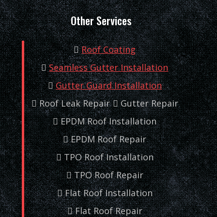
Other Services
Roof Coating
Seamless Gutter Installation
Gutter Guard Installation
Roof Leak Repair
Gutter Repair
EPDM Roof Installation
EPDM Roof Repair
TPO Roof Installation
TPO Roof Repair
Flat Roof Installation
Flat Roof Repair