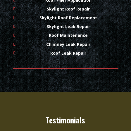
Roof Filler Application
Skylight Roof Repair
Skylight Roof Replacement
Skylight Leak Repair
Roof Maintenance
Chimney Leak Repair
Roof Leak Repair
Testimonials