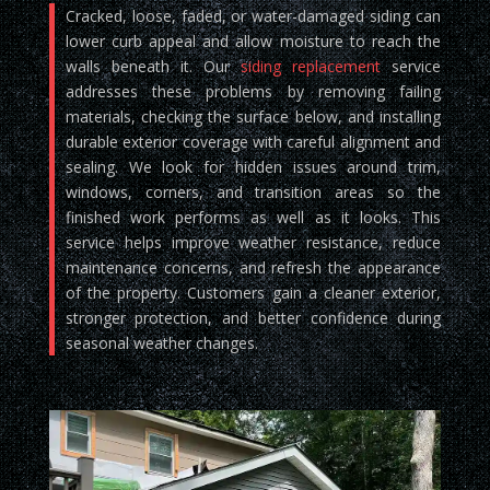
Cracked, loose, faded, or water-damaged siding can
lower curb appeal and allow moisture to reach the
walls beneath it. Our
siding replacement
service
addresses these problems by removing failing
materials, checking the surface below, and installing
durable exterior coverage with careful alignment and
sealing. We look for hidden issues around trim,
windows, corners, and transition areas so the
finished work performs as well as it looks. This
service helps improve weather resistance, reduce
maintenance concerns, and refresh the appearance
of the property. Customers gain a cleaner exterior,
stronger protection, and better confidence during
seasonal weather changes.