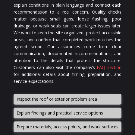
explain conditions in plain language and connect each
recommendation to a real concern. Quality checks
matter because small gaps, loose flashing, poor
drainage, or weak seals can create larger issues later.
We work to keep the site organized, protect accessible
areas, and confirm that completed work matches the
agreed scope. Our assurances come from clear
communication, documented recommendations, and
attention to the details that protect the structure.
Customers can also visit the company’s
FAQ section
for additional details about timing, preparation, and
service expectations.
Inspect the roof or exterior problem area
Explain findings and practical service options
Prepare materials, access points, and work surfaces