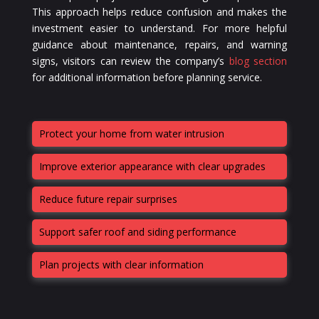
This approach helps reduce confusion and makes the
investment easier to understand. For more helpful
guidance about maintenance, repairs, and warning
signs, visitors can review the company’s
blog section
for additional information before planning service.
Protect your home from water intrusion
Improve exterior appearance with clear upgrades
Reduce future repair surprises
Support safer roof and siding performance
Plan projects with clear information