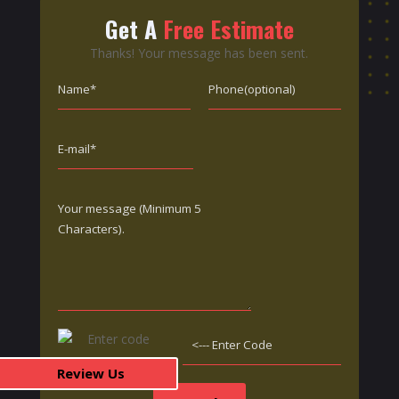
Get A
Free Estimate
Thanks! Your message has been sent.
Review Us