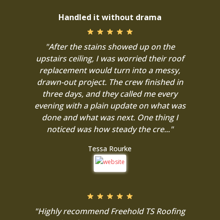
Handled it without drama
"After the stains showed up on the
upstairs ceiling, I was worried their roof
replacement would turn into a messy,
drawn-out project. The crew finished in
three days, and they called me every
evening with a plain update on what was
done and what was next. One thing I
noticed was how steady the cre..."
Tessa Rourke
"Highly recommend Freehold TS Roofing