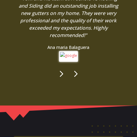
and Siding did an outstanding job installing
new gutters on my home. They were very
professional and the quality of their work
exceeded my expectations. Highly
recommended!"
Ana maria Balaguera