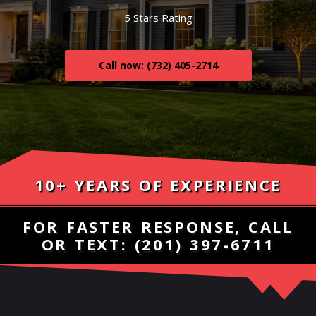
5 Stars Rating
Call now: (732) 405-2714
10+ YEARS OF EXPERIENCE
FOR FASTER RESPONSE, CALL
OR TEXT:
(201) 397-6711