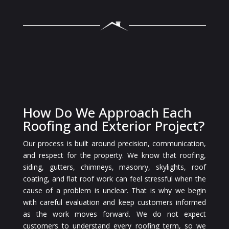
How Do We Approach Each
Roofing and Exterior Project?
Our process is built around precision, communication,
and respect for the property. We know that roofing,
siding, gutters, chimneys, masonry, skylights, roof
coating, and flat roof work can feel stressful when the
cause of a problem is unclear. That is why we begin
with careful evaluation and keep customers informed
as the work moves forward. We do not expect
customers to understand every roofing term, so we