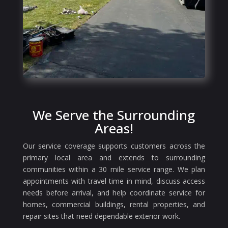
We Serve the Surrounding
Areas!
Our service coverage supports customers across the
primary local area and extends to surrounding
communities within a 30 mile service range. We plan
appointments with travel time in mind, discuss access
needs before arrival, and help coordinate service for
homes, commercial buildings, rental properties, and
repair sites that need dependable exterior work.