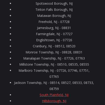
Spotswood Borough, NJ
Tinton Falls Borough, NJ
Matawan Borough, NJ
Freehold, NJ - 07728
Jamesburg, NJ - 08831
Farmingdale, NJ - 07727
Englishtown, NJ - 07726
Cranbury, NJ - 08512, 08520
Monroe Township, NJ - 08828, 08831
Manalapan Township, NJ - 07726, 07763
Millstone Township, NJ - 08510, 08535, 08555
Marlboro Township, NJ - 07726, 07746, 07751,
07765
Jackson Township, NJ - 08514, 08527, 08533, 08733,
08759
South Plainfield, NJ
Hillsborough, NJ