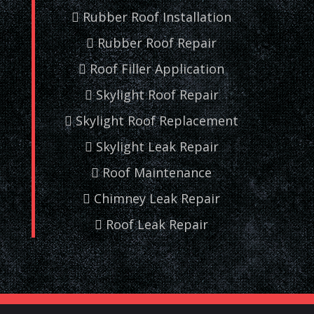
Rubber Roof Installation
Rubber Roof Repair
Roof Filler Application
Skylight Roof Repair
Skylight Roof Replacement
Skylight Leak Repair
Roof Maintenance
Chimney Leak Repair
Roof Leak Repair