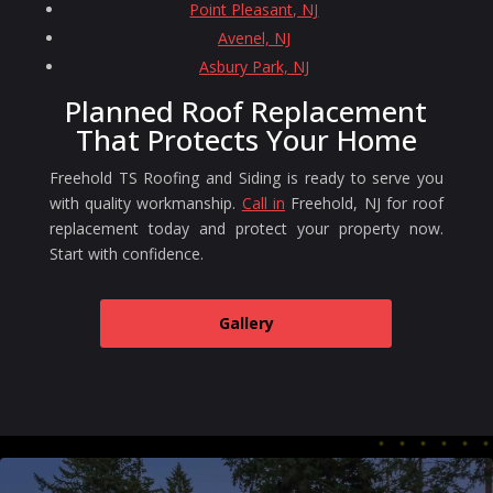
Point Pleasant, NJ
Avenel, NJ
Asbury Park, NJ
Planned Roof Replacement
That Protects Your Home
Freehold TS Roofing and Siding is ready to serve you
with quality workmanship.
Call in
Freehold, NJ for roof
replacement today and protect your property now.
Start with confidence.
Gallery