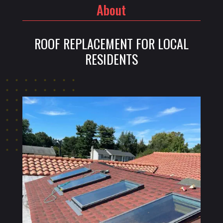
About
ROOF REPLACEMENT FOR LOCAL
RESIDENTS