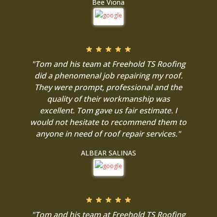
Bee Viona
"Tom and his team at Freehold TS Roofing
did a phenomenal job repairing my roof.
They were prompt, professional and the
quality of their workmanship was
excellent. Tom gave us fair estimate. I
would not hesitate to recommend them to
anyone in need of roof repair services."
ALBEAR SALINAS
"Tom and his team at Freehold TS Roofing