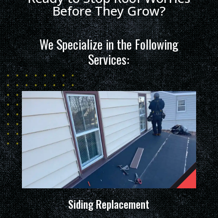
Before They Grow?
We Specialize in the Following
Services:
Siding Replacement