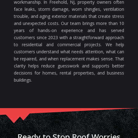
workmanship. In Freehold, NJ, property owners often
face leaks, storm damage, worn shingles, ventilation
trouble, and aging exterior materials that create stress
and unexpected costs. Our team brings more than 10
years of hands-on experience and has served
customers since 2023 with a straightforward approach
to residential and commercial projects. We help
customers understand what needs attention, what can
be repaired, and when replacement makes sense. That
clarity helps reduce guesswork and supports better
decisions for homes, rental properties, and business
buildings.
Ready to Stop Roof Worries