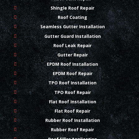
Shingle Roof Repair
Roof Coating
Seamless Gutter Installation
Gutter Guard Installation
Roof Leak Repair
Gutter Repair
EPDM Roof Installation
EPDM Roof Repair
TPO Roof Installation
TPO Roof Repair
Flat Roof Installation
Flat Roof Repair
Rubber Roof Installation
Rubber Roof Repair