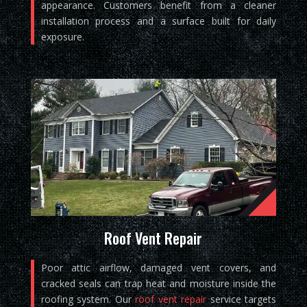
appearance. Customers benefit from a cleaner
installation process and a surface built for daily
exposure.
Roof Vent Repair
Poor attic airflow, damaged vent covers, and
cracked seals can trap heat and moisture inside the
roofing system. Our
roof vent repair
service targets