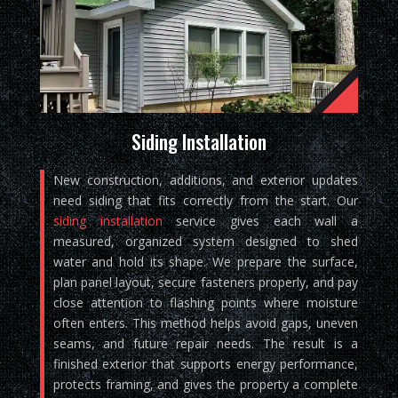
Siding Installation
New construction, additions, and exterior updates
need siding that fits correctly from the start. Our
siding installation
service gives each wall a
measured, organized system designed to shed
water and hold its shape. We prepare the surface,
plan panel layout, secure fasteners properly, and pay
close attention to flashing points where moisture
often enters. This method helps avoid gaps, uneven
seams, and future repair needs. The result is a
finished exterior that supports energy performance,
protects framing, and gives the property a complete