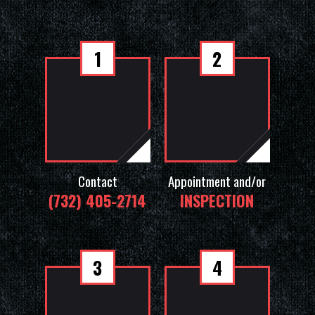
1
2
Contact
Appointment and/or
(732) 405-2714
INSPECTION
3
4