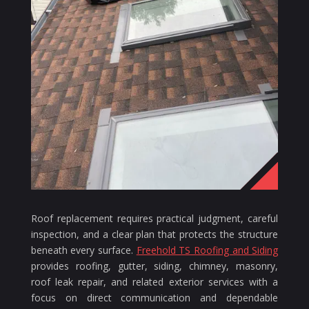
Roof replacement requires practical judgment, careful
inspection, and a clear plan that protects the structure
beneath every surface.
Freehold TS Roofing and Siding
provides roofing, gutter, siding, chimney, masonry,
roof leak repair, and related exterior services with a
focus on direct communication and dependable