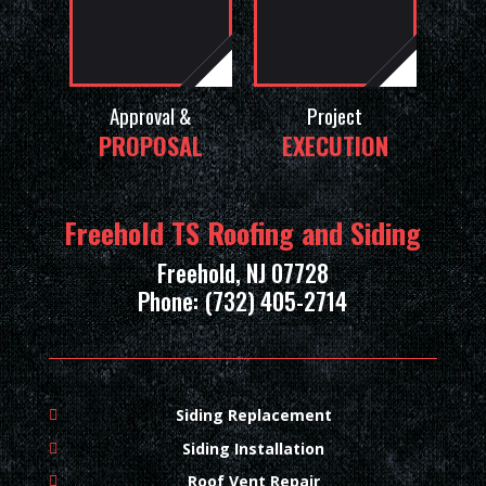
Approval &
Project
PROPOSAL
EXECUTION
Freehold TS Roofing and Siding
Freehold, NJ 07728
Phone: (732) 405-2714
Siding Replacement
Siding Installation
Roof Vent Repair