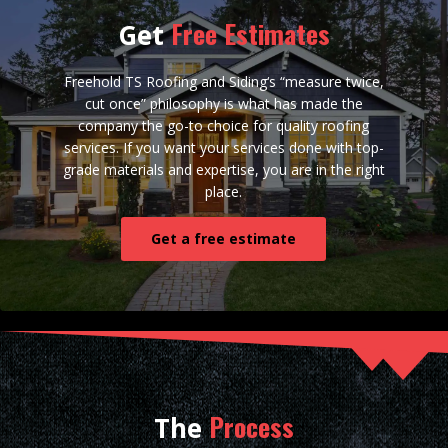
Free Estimates
Get
Freehold TS Roofing and Siding‘s “measure twice,
cut once” philosophy is what has made the
company the go-to choice for quality roofing
services. If you want your services done with top-
grade materials and expertise, you are in the right
place.
Get a free estimate
Process
The