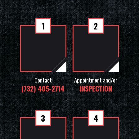
1
2
Contact
Appointment and/or
(732) 405-2714
INSPECTION
3
4