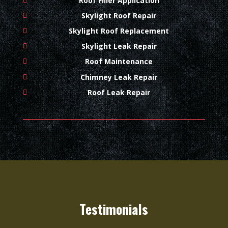
Roof Filler Application
Skylight Roof Repair
Skylight Roof Replacement
Skylight Leak Repair
Roof Maintenance
Chimney Leak Repair
Roof Leak Repair
Testimonials