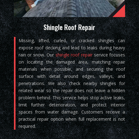
Shingle Roof Repair
Missing, lifted, curled, or cracked shingles can
expose roof decking and lead to leaks during heavy
rain or snow. Our
shingle roof repair
service focuses
on locating the damaged area, matching repair
materials when possible, and securing the roof
surface with detail around edges, valleys, and
penetrations. We also check nearby shingles for
related wear so the repair does not leave a hidden
problem behind. This service helps stop active leaks,
limit further deterioration, and protect interior
spaces from water damage. Customers receive a
practical repair option when full replacement is not
required.