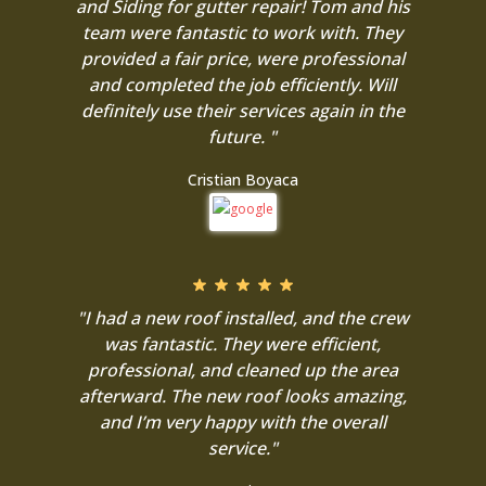
and Siding for gutter repair! Tom and his
team were fantastic to work with. They
provided a fair price, were professional
and completed the job efficiently. Will
definitely use their services again in the
future. "
Cristian Boyaca
"I had a new roof installed, and the crew
was fantastic. They were efficient,
professional, and cleaned up the area
afterward. The new roof looks amazing,
and I’m very happy with the overall
service."