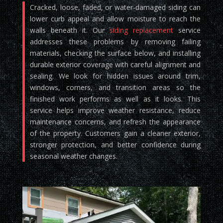
Cracked, loose, faded, or water-damaged siding can
lower curb appeal and allow moisture to reach the
walls beneath it. Our
siding replacement
service
addresses these problems by removing failing
materials, checking the surface below, and installing
durable exterior coverage with careful alignment and
sealing. We look for hidden issues around trim,
windows, corners, and transition areas so the
finished work performs as well as it looks. This
service helps improve weather resistance, reduce
maintenance concerns, and refresh the appearance
of the property. Customers gain a cleaner exterior,
stronger protection, and better confidence during
seasonal weather changes.