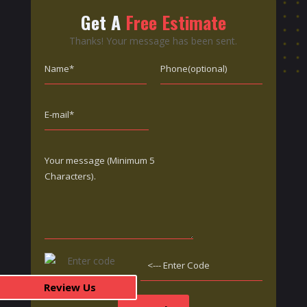
Get A
Free Estimate
Thanks! Your message has been sent.
Review Us