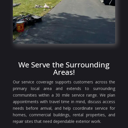
We Serve the Surrounding
Areas!
Our service coverage supports customers across the
primary local area and extends to surrounding
communities within a 30 mile service range. We plan
appointments with travel time in mind, discuss access
needs before arrival, and help coordinate service for
homes, commercial buildings, rental properties, and
repair sites that need dependable exterior work.