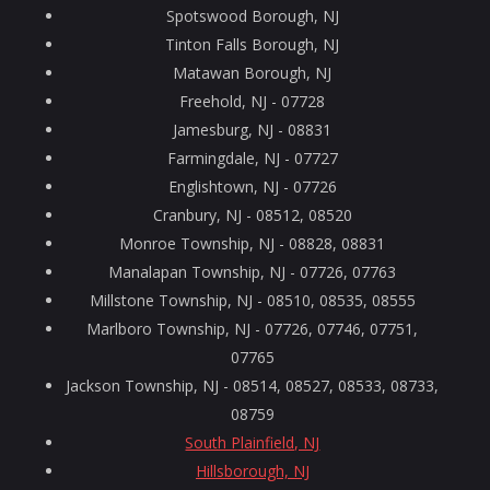
Spotswood Borough, NJ
Tinton Falls Borough, NJ
Matawan Borough, NJ
Freehold, NJ - 07728
Jamesburg, NJ - 08831
Farmingdale, NJ - 07727
Englishtown, NJ - 07726
Cranbury, NJ - 08512, 08520
Monroe Township, NJ - 08828, 08831
Manalapan Township, NJ - 07726, 07763
Millstone Township, NJ - 08510, 08535, 08555
Marlboro Township, NJ - 07726, 07746, 07751,
07765
Jackson Township, NJ - 08514, 08527, 08533, 08733,
08759
South Plainfield, NJ
Hillsborough, NJ