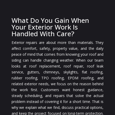
What Do You Gain When
Your Exterior Work Is
Handled With Care?
Exterior repairs are about more than materials. They
affect comfort, safety, property value, and the daily
peace of mind that comes from knowing your roof and
siding can handle changing weather. When our team
looks at roof replacement, roof repair, roof leak
service, gutters, chimneys, skylights, flat roofing,
rubber roofing, TPO roofing, EPDM roofing, and
related exterior needs, we focus on the reason behind
the work first. Customers want honest guidance,
steady scheduling, and repairs that solve the actual
problem instead of covering it for a short time. That is
why we explain what we find, discuss practical options,
and keep the project focused on long-term protection.