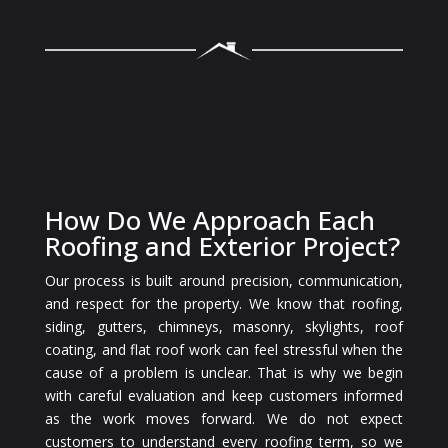
How Do We Approach Each
Roofing and Exterior Project?
Our process is built around precision, communication,
and respect for the property. We know that roofing,
siding, gutters, chimneys, masonry, skylights, roof
coating, and flat roof work can feel stressful when the
cause of a problem is unclear. That is why we begin
with careful evaluation and keep customers informed
as the work moves forward. We do not expect
customers to understand every roofing term, so we