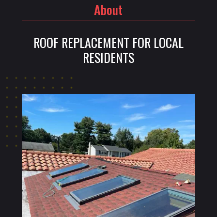
About
ROOF REPLACEMENT FOR LOCAL
RESIDENTS