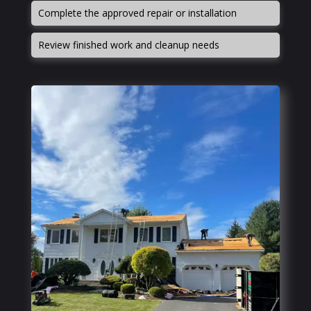
Complete the approved repair or installation
Review finished work and cleanup needs