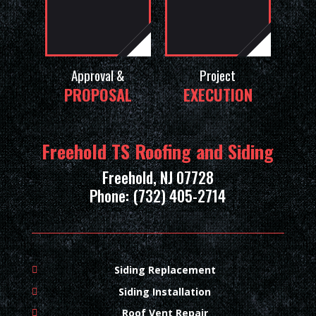
Approval &
Project
PROPOSAL
EXECUTION
Freehold TS Roofing and Siding
Freehold, NJ 07728
Phone: (732) 405-2714
Siding Replacement
Siding Installation
Roof Vent Repair