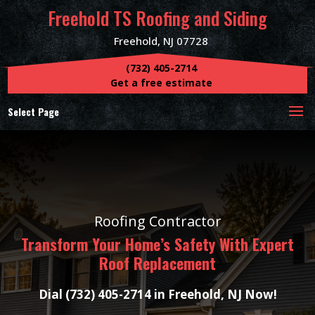
Freehold TS Roofing and Siding
Freehold, NJ 07728
(732) 405-2714
Get a free estimate
Select Page
Roofing Contractor
Transform Your Home’s Safety With Expert
Roof Replacement
Dial (732) 405-2714 in Freehold, NJ Now!