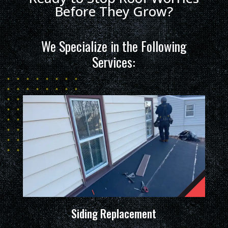
Before They Grow?
We Specialize in the Following
Services:
Siding Replacement