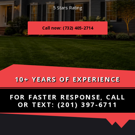
5 Stars Rating
Call now: (732) 405-2714
10+ YEARS OF EXPERIENCE
FOR FASTER RESPONSE, CALL
OR TEXT:
(201) 397-6711