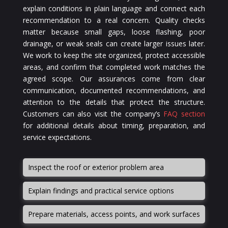
explain conditions in plain language and connect each
recommendation to a real concern. Quality checks
matter because small gaps, loose flashing, poor
drainage, or weak seals can create larger issues later.
We work to keep the site organized, protect accessible
areas, and confirm that completed work matches the
agreed scope. Our assurances come from clear
communication, documented recommendations, and
attention to the details that protect the structure.
Customers can also visit the company’s
FAQ section
for additional details about timing, preparation, and
service expectations.
Inspect the roof or exterior problem area
Explain findings and practical service options
Prepare materials, access points, and work surfaces