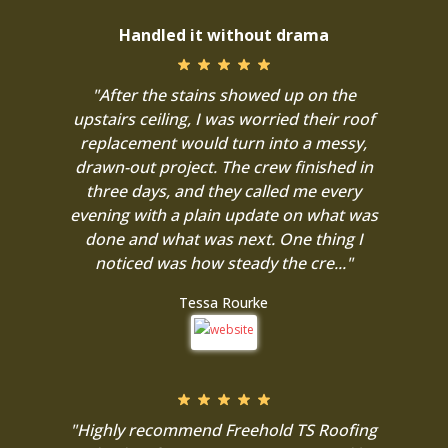
Handled it without drama
"After the stains showed up on the
upstairs ceiling, I was worried their roof
replacement would turn into a messy,
drawn-out project. The crew finished in
three days, and they called me every
evening with a plain update on what was
done and what was next. One thing I
noticed was how steady the cre..."
Tessa Rourke
"Highly recommend Freehold TS Roofing