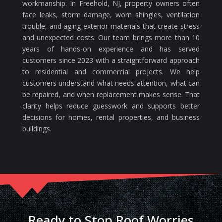
workmanship. In Freehold, NJ, property owners often
face leaks, storm damage, worn shingles, ventilation
trouble, and aging exterior materials that create stress
and unexpected costs. Our team brings more than 10
years of hands-on experience and has served
customers since 2023 with a straightforward approach
to residential and commercial projects. We help
customers understand what needs attention, what can
be repaired, and when replacement makes sense. That
clarity helps reduce guesswork and supports better
decisions for homes, rental properties, and business
buildings.
Ready to Stop Roof Worries