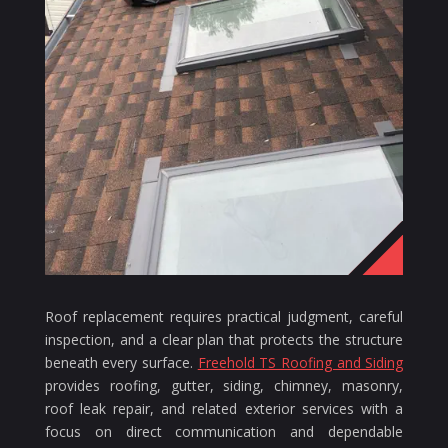
Roof replacement requires practical judgment, careful
inspection, and a clear plan that protects the structure
beneath every surface.
Freehold TS Roofing and Siding
provides roofing, gutter, siding, chimney, masonry,
roof leak repair, and related exterior services with a
focus on direct communication and dependable