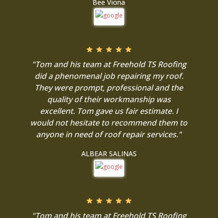
Bee Viona
"Tom and his team at Freehold TS Roofing
did a phenomenal job repairing my roof.
They were prompt, professional and the
quality of their workmanship was
excellent. Tom gave us fair estimate. I
would not hesitate to recommend them to
anyone in need of roof repair services."
ALBEAR SALINAS
"Tom and his team at Freehold TS Roofing