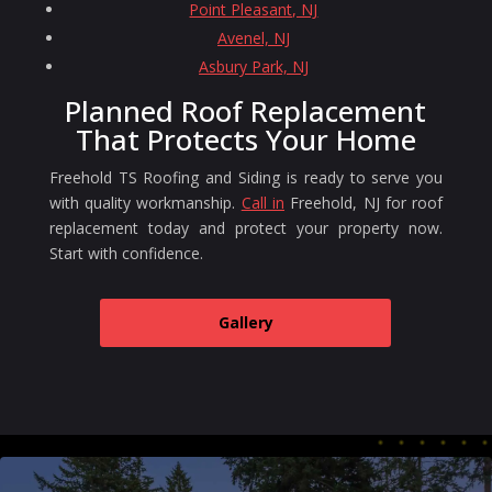
Point Pleasant, NJ
Avenel, NJ
Asbury Park, NJ
Planned Roof Replacement
That Protects Your Home
Freehold TS Roofing and Siding is ready to serve you
with quality workmanship.
Call in
Freehold, NJ for roof
replacement today and protect your property now.
Start with confidence.
Gallery