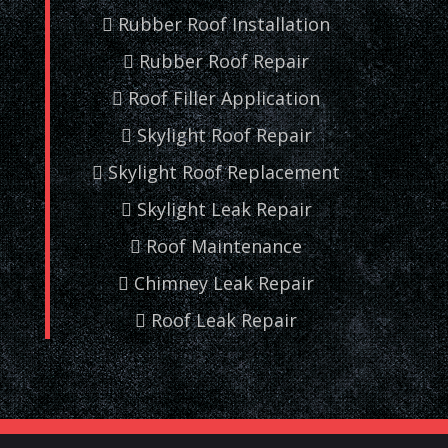
Rubber Roof Installation
Rubber Roof Repair
Roof Filler Application
Skylight Roof Repair
Skylight Roof Replacement
Skylight Leak Repair
Roof Maintenance
Chimney Leak Repair
Roof Leak Repair