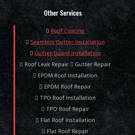
Other Services
Roof Coating
Seamless Gutter Installation
Gutter Guard Installation
Roof Leak Repair
Gutter Repair
EPDM Roof Installation
EPDM Roof Repair
TPO Roof Installation
TPO Roof Repair
Flat Roof Installation
Flat Roof Repair