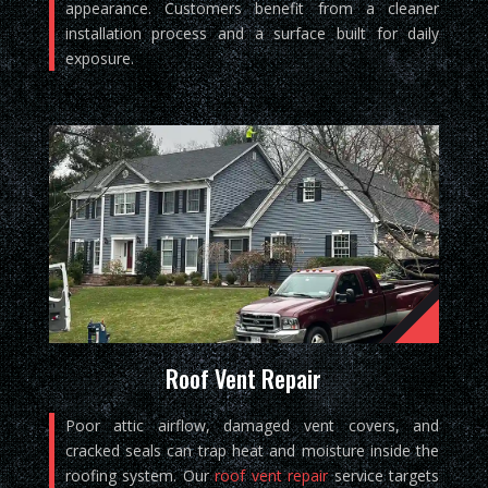
appearance. Customers benefit from a cleaner
installation process and a surface built for daily
exposure.
Roof Vent Repair
Poor attic airflow, damaged vent covers, and
cracked seals can trap heat and moisture inside the
roofing system. Our
roof vent repair
service targets