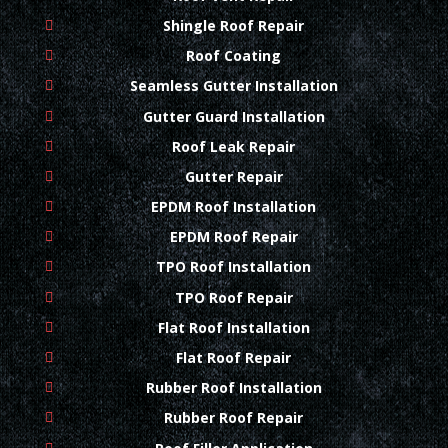
Shingle Roof Repair
Roof Coating
Seamless Gutter Installation
Gutter Guard Installation
Roof Leak Repair
Gutter Repair
EPDM Roof Installation
EPDM Roof Repair
TPO Roof Installation
TPO Roof Repair
Flat Roof Installation
Flat Roof Repair
Rubber Roof Installation
Rubber Roof Repair