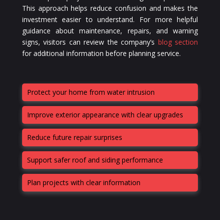
This approach helps reduce confusion and makes the
investment easier to understand. For more helpful
guidance about maintenance, repairs, and warning
signs, visitors can review the company’s
blog section
for additional information before planning service.
Protect your home from water intrusion
Improve exterior appearance with clear upgrades
Reduce future repair surprises
Support safer roof and siding performance
Plan projects with clear information