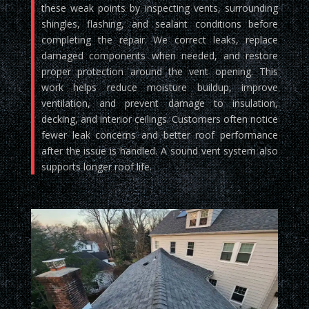
these weak points by inspecting vents, surrounding
shingles, flashing, and sealant conditions before
completing the repair. We correct leaks, replace
damaged components when needed, and restore
proper protection around the vent opening. This
work helps reduce moisture buildup, improve
ventilation, and prevent damage to insulation,
decking, and interior ceilings. Customers often notice
fewer leak concerns and better roof performance
after the issue is handled. A sound vent system also
supports longer roof life.