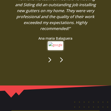
and Siding did an outstanding job installing
new gutters on my home. They were very
professional and the quality of their work
exceeded my expectations. Highly
recommended!"
Ana maria Balaguera