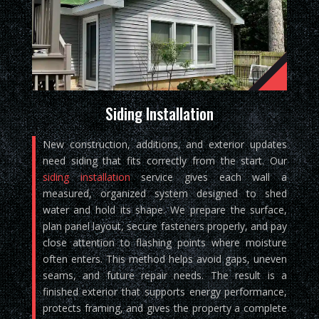
Siding Installation
New construction, additions, and exterior updates
need siding that fits correctly from the start. Our
siding installation
service gives each wall a
measured, organized system designed to shed
water and hold its shape. We prepare the surface,
plan panel layout, secure fasteners properly, and pay
close attention to flashing points where moisture
often enters. This method helps avoid gaps, uneven
seams, and future repair needs. The result is a
finished exterior that supports energy performance,
protects framing, and gives the property a complete