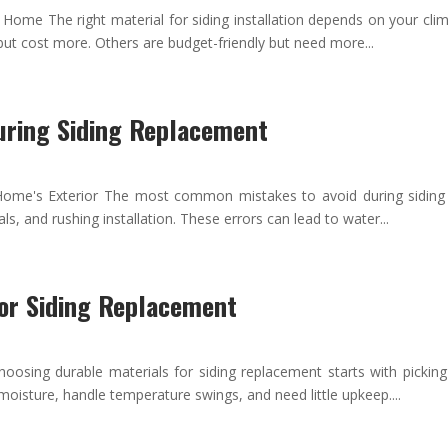
ur Home The right material for siding installation depends on your c
but cost more. Others are budget-friendly but need more...
uring Siding Replacement
Home's Exterior The most common mistakes to avoid during siding r
, and rushing installation. These errors can lead to water...
for Siding Replacement
osing durable materials for siding replacement starts with pickin
moisture, handle temperature swings, and need little upkeep....