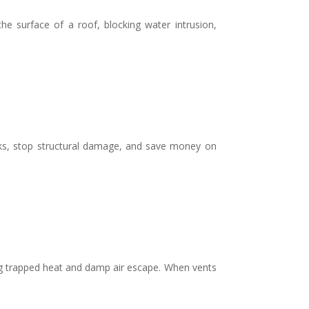
he surface of a roof, blocking water intrusion,
ks, stop structural damage, and save money on
ing trapped heat and damp air escape. When vents