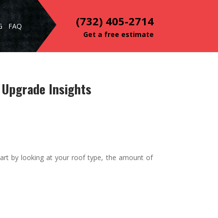
(732) 405-2714
G
FAQ
Get a free estimate
 Upgrade Insights
art by looking at your roof type, the amount of