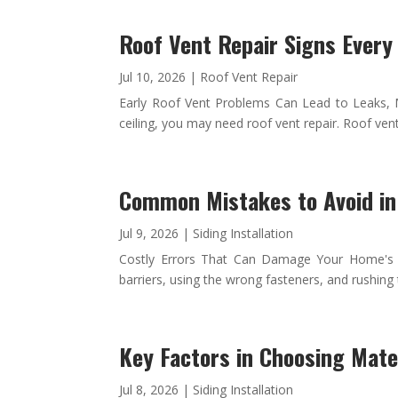
Roof Vent Repair Signs Ever
Jul 10, 2026
|
Roof Vent Repair
Early Roof Vent Problems Can Lead to Leaks, Mol
ceiling, you may need roof vent repair. Roof vent
Common Mistakes to Avoid in 
Jul 9, 2026
|
Siding Installation
Costly Errors That Can Damage Your Home's Ex
barriers, using the wrong fasteners, and rushing
Key Factors in Choosing Mater
Jul 8, 2026
|
Siding Installation