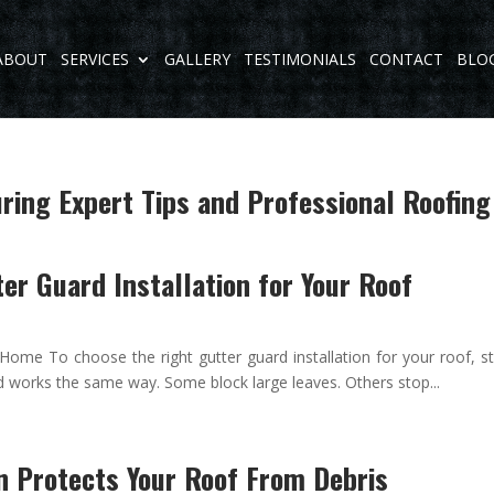
ABOUT
SERVICES
GALLERY
TESTIMONIALS
CONTACT
BLO
ing Expert Tips and Professional Roofing
er Guard Installation for Your Roof
Home To choose the right gutter guard installation for your roof, st
d works the same way. Some block large leaves. Others stop...
n Protects Your Roof From Debris