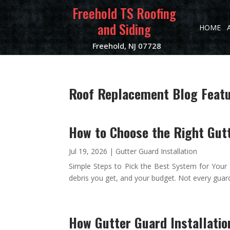
Freehold TS Roofing
and Siding
HOME
Freehold, NJ 07728
Roof Replacement Blog Featur
How to Choose the Right Gutt
Jul 19, 2026
|
Gutter Guard Installation
Simple Steps to Pick the Best System for Your 
debris you get, and your budget. Not every guar
How Gutter Guard Installatio