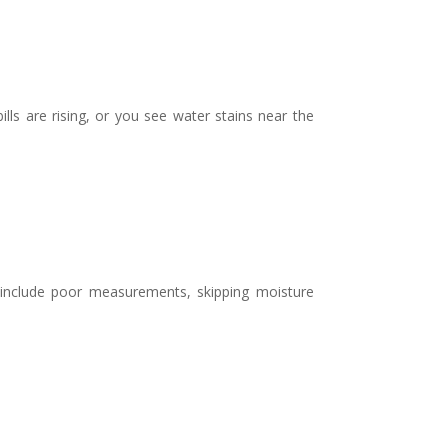
lls are rising, or you see water stains near the
 include poor measurements, skipping moisture