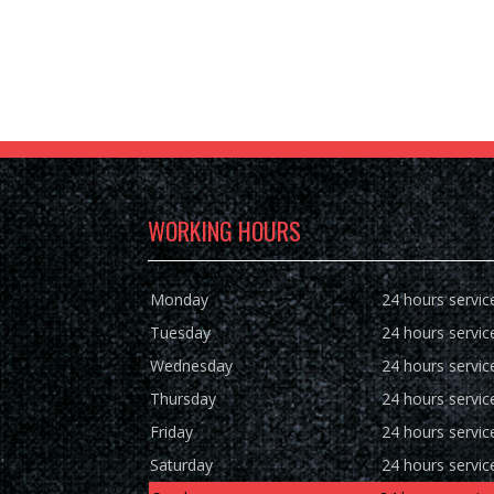
WORKING HOURS
Monday
24 hours servic
Tuesday
24 hours servic
Wednesday
24 hours servic
Thursday
24 hours servic
Friday
24 hours servic
Saturday
24 hours servic