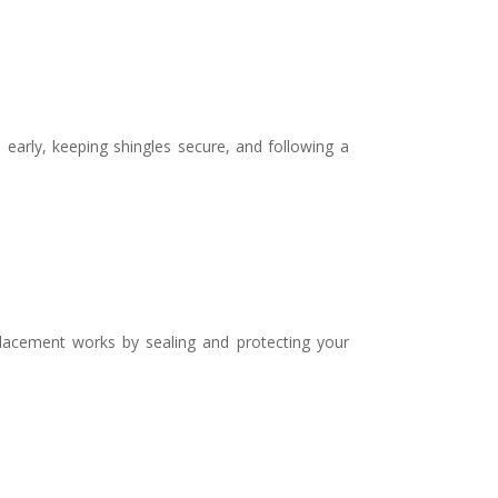
early, keeping shingles secure, and following a
lacement works by sealing and protecting your