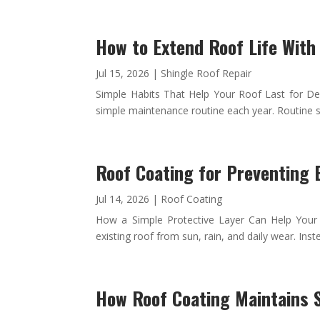
How to Extend Roof Life With
Jul 15, 2026
|
Shingle Roof Repair
Simple Habits That Help Your Roof Last for Dec
simple maintenance routine each year. Routine s
Roof Coating for Preventing
Jul 14, 2026
|
Roof Coating
How a Simple Protective Layer Can Help Your 
existing roof from sun, rain, and daily wear. Inst
How Roof Coating Maintains S