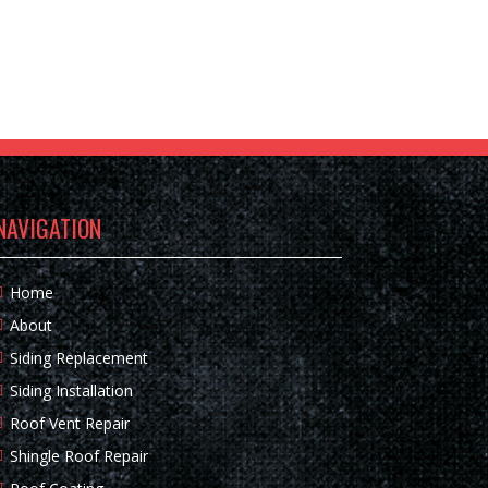
NAVIGATION
Home
About
Siding Replacement
Siding Installation
Roof Vent Repair
Shingle Roof Repair