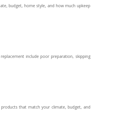
limate, budget, home style, and how much upkeep
eplacement include poor preparation, skipping
g products that match your climate, budget, and