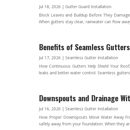
Jul 18, 2026
|
Gutter Guard Installation
Block Leaves and Buildup Before They Damage You
When gutters stay clear, rainwater can flow away
Benefits of Seamless Gutter
Jul 17, 2026
|
Seamless Gutter Installation
How Continuous Gutters Help Shield Your Roof
leaks and better water control. Seamless gutte
Downspouts and Drainage Wi
Jul 16, 2026
|
Seamless Gutter Installation
How Proper Downspouts Move Water Away From 
safely away from your foundation. When they are