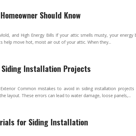
y Homeowner Should Know
d, and High Energy Bills If your attic smells musty, your energy bi
s help move hot, moist air out of your attic. When they...
Siding Installation Projects
terior Common mistakes to avoid in siding installation projects
 the layout. These errors can lead to water damage, loose panels,...
ials for Siding Installation