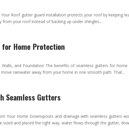
r Roof gutter guard installation protects your roof by keeping leav
 from your roof instead of backing up under shingles....
s for Home Protection
, Walls, and Foundation The benefits of seamless gutters for home
rs move rainwater away from your home in one smooth path. That...
th Seamless Gutters
Your Home Downspouts and drainage with seamless gutters work t
 sized and placed the right way, water flows through the gutter, down