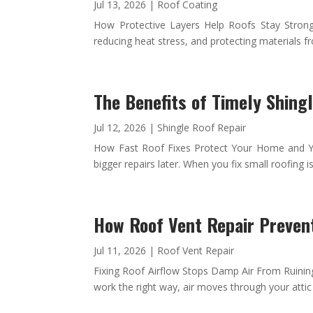
Jul 13, 2026
|
Roof Coating
How Protective Layers Help Roofs Stay Strong a
reducing heat stress, and protecting materials 
The Benefits of Timely Shing
Jul 12, 2026
|
Shingle Roof Repair
How Fast Roof Fixes Protect Your Home and Yo
bigger repairs later. When you fix small roofing is
How Roof Vent Repair Preven
Jul 11, 2026
|
Roof Vent Repair
Fixing Roof Airflow Stops Damp Air From Ruining
work the right way, air moves through your attic i