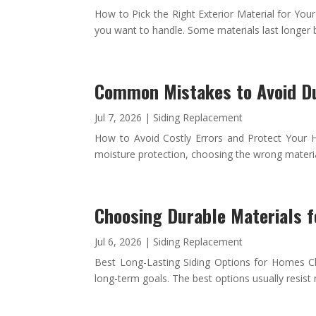
How to Pick the Right Exterior Material for Yo
you want to handle. Some materials last longer 
Common Mistakes to Avoid D
Jul 7, 2026
|
Siding Replacement
How to Avoid Costly Errors and Protect Your 
moisture protection, choosing the wrong materials
Choosing Durable Materials 
Jul 6, 2026
|
Siding Replacement
Best Long-Lasting Siding Options for Homes Cho
long-term goals. The best options usually resist 