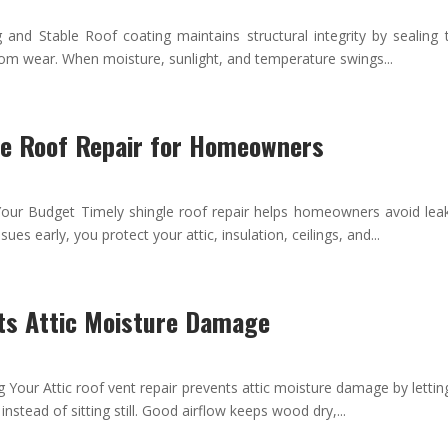
nd Stable Roof coating maintains structural integrity by sealing t
from wear. When moisture, sunlight, and temperature swings...
le Roof Repair for Homeowners
ur Budget Timely shingle roof repair helps homeowners avoid lea
sues early, you protect your attic, insulation, ceilings, and...
ts Attic Moisture Damage
 Your Attic roof vent repair prevents attic moisture damage by lett
nstead of sitting still. Good airflow keeps wood dry,...