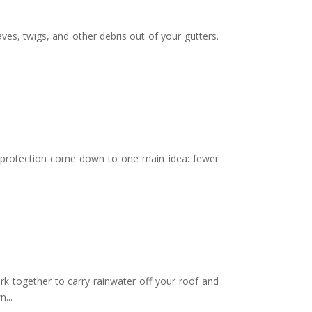
es, twigs, and other debris out of your gutters.
 protection come down to one main idea: fewer
ogether to carry rainwater off your roof and
...