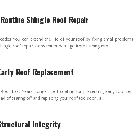
 Routine Shingle Roof Repair
ades You can extend the life of your roof by fixing small problems 
hingle roof repair stops minor damage from turning into...
 Early Roof Replacement
Roof Last Years Longer roof coating for preventing early roof rep
ead of tearing off and replacing your roof too soon, a...
tructural Integrity