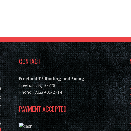
CONTACT
Freehold TS Roofing and Siding
e
Freehold, NJ 07728
e
Phone: (732) 405-2714
e
e
PAYMENT ACCEPTED
e
e