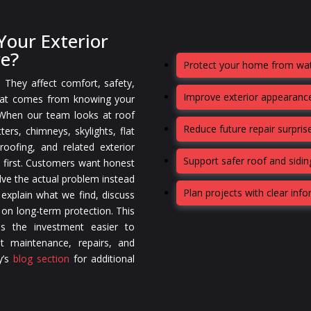
our Exterior
re?
Protect your home from wat
. They affect comfort, safety,
Improve exterior appearance
that comes from knowing your
 When our team looks at roof
Reduce future repair surpris
ters, chimneys, skylights, flat
oofing, and related exterior
Support safer roof and sidi
 first. Customers want honest
lve the actual problem instead
Plan projects with clear inf
 explain what we find, discuss
 on long-term protection. This
s the investment easier to
t maintenance, repairs, and
y’s
blog section
for additional