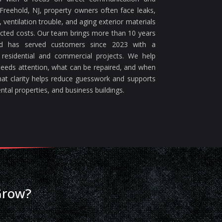
reehold, NJ, property owners often face leaks,
ventilation trouble, and aging exterior materials
ected costs. Our team brings more than 10 years
nd has served customers since 2023 with a
 residential and commercial projects. We help
eeds attention, what can be repaired, and when
at clarity helps reduce guesswork and supports
ntal properties, and business buildings.
Grow?