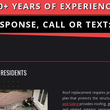
0+ YEARS OF EXPERIEN
SPONSE, CALL OR TEXT
 RESIDENTS
Roof replacement requires pra
plan that protects the struc
and Siding
provides roofing, gu
and related exterior servi