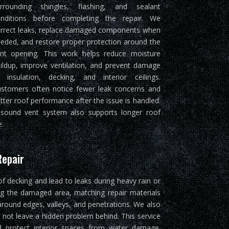
rrounding shingles, flashing, and sealant
nditions before completing the repair. We
rrect leaks, replace damaged components when
eded, and restore proper protection around the
nt opening. This work helps reduce moisture
ildup, improve ventilation, and prevent damage
 insulation, decking, and interior ceilings.
stomers often notice fewer leak concerns and
tter roof performance after the issue is handled.
sound vent system also supports longer roof
e.
Repair
of decking and lead to leaks during heavy rain or
ng the damaged area, matching repair materials
around edges, valleys, and penetrations. We also
 not leave a hidden problem behind. This service
and protect interior spaces from water damage.