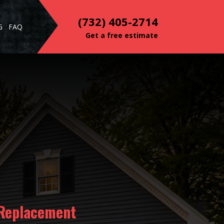
(732) 405-2714
G
FAQ
Get a free estimate
 Replacement