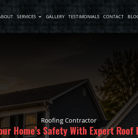
ABOUT
SERVICES
GALLERY
TESTIMONIALS
CONTACT
BLO
Roofing Contractor
our Home’s Safety With Expert Roof