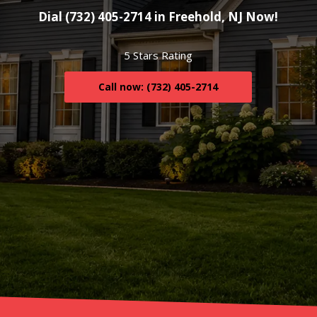
Dial (732) 405-2714 in Freehold, NJ Now!
5 Stars Rating
Call now: (732) 405-2714