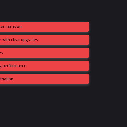
er intrusion
 with clear upgrades
es
ng performance
ormation