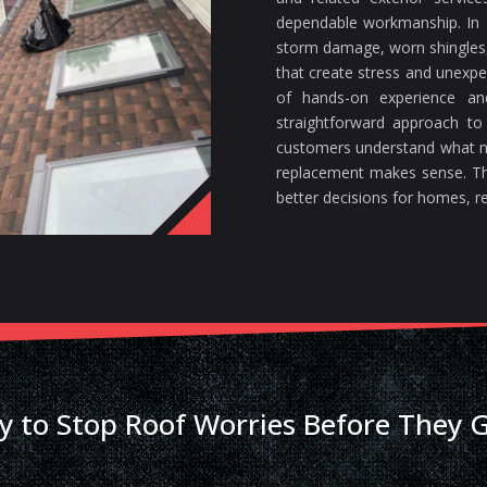
dependable workmanship. In F
storm damage, worn shingles, 
that create stress and unexp
of hands-on experience a
straightforward approach to
customers understand what n
replacement makes sense. Th
better decisions for homes, re
y to Stop Roof Worries Before They 