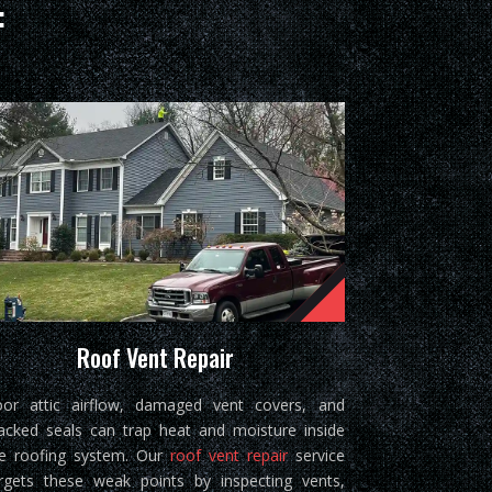
:
Roof Vent Repair
or attic airflow, damaged vent covers, and
acked seals can trap heat and moisture inside
e roofing system. Our
roof vent repair
service
rgets these weak points by inspecting vents,