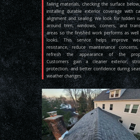
failing materials, checking the surface below
installing durable exterior coverage with ca
alignment and sealing. We look for hidden i
around trim, windows, corners, and trans
areas so the finished work performs as well 
looks. This service helps improve wea
resistance, reduce maintenance concerns
refresh the appearance of the prope
Customers gain a cleaner exterior, stro
protection, and better confidence during sea
weather changes.