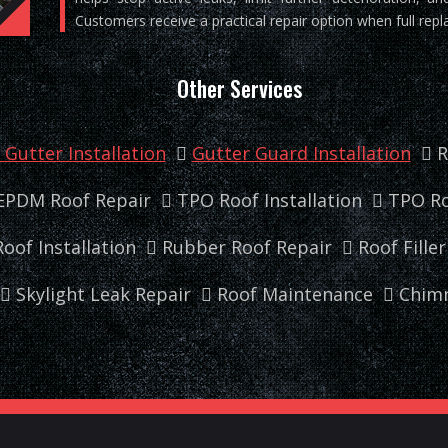
Customers receive a practical repair option when full repl
Other Services
Gutter Installation
Gutter Guard Installation
R
EPDM Roof Repair
TPO Roof Installation
TPO Ro
oof Installation
Rubber Roof Repair
Roof Fille
Skylight Leak Repair
Roof Maintenance
Chimn