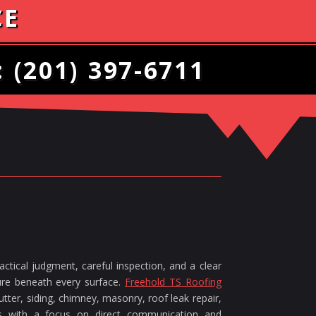
CE
:
(201) 397-6711
ctical judgment, careful inspection, and a clear
ture beneath every surface.
Freehold TS Roofing
tter, siding, chimney, masonry, roof leak repair,
ces with a focus on direct communication and