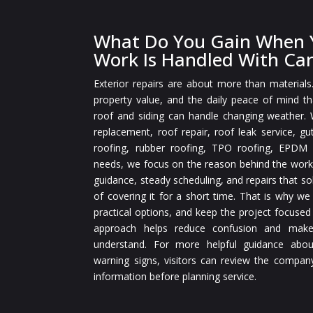
What Do You Gain When Y
Work Is Handled With Ca
Exterior repairs are about more than materials
property value, and the daily peace of mind 
roof and siding can handle changing weather.
replacement, roof repair, roof leak service, gut
roofing, rubber roofing, TPO roofing, EPDM r
needs, we focus on the reason behind the work
guidance, steady scheduling, and repairs that so
of covering it for a short time. That is why we
practical options, and keep the project focused
approach helps reduce confusion and make
understand. For more helpful guidance abou
warning signs, visitors can review the compan
information before planning service.