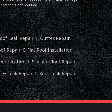
acement is not required.
oof Leak Repair
Gutter Repair
of Repair
Flat Roof Installation
r Application
Skylight Roof Repair
ey Leak Repair
Roof Leak Repair