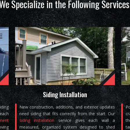
We Specialize in the Following Services
Siding Installation
iding
New construction, additions, and exterior updates
Po
reach
need siding that fits correctly from the start. Our
cr
ement
siding installation
service gives each wall a
th
oving
measured, organized system designed to shed
ta