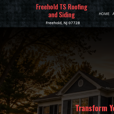
Freehold TS Roofing
and Siding
HOME
Freehold, NJ 07728
Transform Y