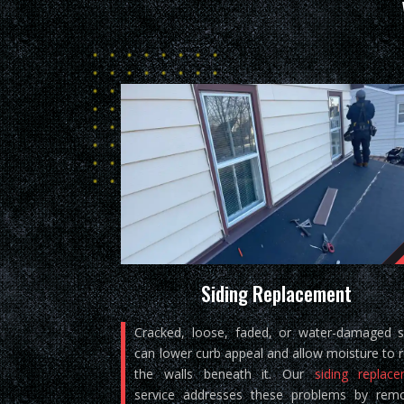
Siding Replacement
Cracked, loose, faded, or water-damaged s
can lower curb appeal and allow moisture to 
the walls beneath it. Our
siding replac
service addresses these problems by rem