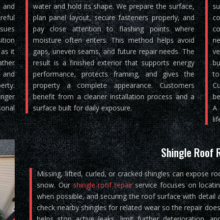
, and
water and hold its shape. We prepare the surface,
su
reful
plan panel layout, secure fasteners properly, and
co
ssues
pay close attention to flashing points where
co
ition
moisture often enters. This method helps avoid
ne
as it
gaps, uneven seams, and future repair needs. The
ve
ther
result is a finished exterior that supports energy
bu
, and
performance, protects framing, and gives the
to
rty.
property a complete appearance. Customers
Cu
nger
benefit from a cleaner installation process and a
be
sonal
surface built for daily exposure.
A 
lif
Shingle Roof 
Missing, lifted, curled, or cracked shingles can expose ro
snow. Our
shingle roof repair
service focuses on locati
when possible, and securing the roof surface with detail 
check nearby shingles for related wear so the repair does
helps stop active leaks, limit further deterioration, 