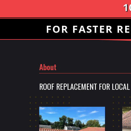
1
FOR FASTER RE
About
ROOF REPLACEMENT FOR LOCAL