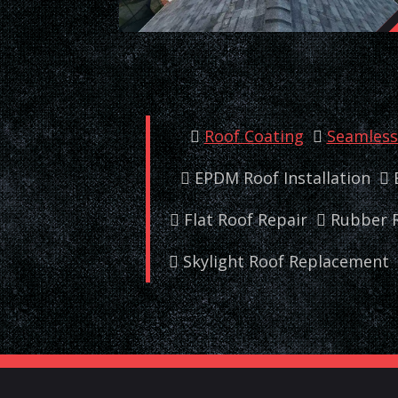
Roof Coating
Seamless 
EPDM Roof Installation
Flat Roof Repair
Rubber R
Skylight Roof Replacement