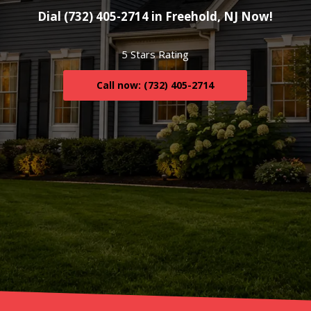
Dial (732) 405-2714 in Freehold, NJ Now!
5 Stars Rating
Call now: (732) 405-2714