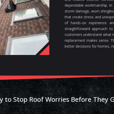
dependable workmanship. In F
storm damage, worn shingles, 
that create stress and unexp
of hands-on experience a
straightforward approach to
customers understand what n
replacement makes sense. Th
better decisions for homes, re
y to Stop Roof Worries Before They 