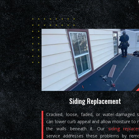
Siding Replacement
Cracked, loose, faded, or water-damaged s
can lower curb appeal and allow moisture to 
the walls beneath it. Our
siding replac
service addresses these problems by rem