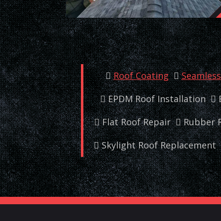
Roof Coating
Seamless 
EPDM Roof Installation
Flat Roof Repair
Rubber R
Skylight Roof Replacement