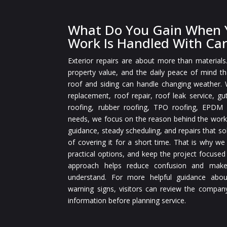
What Do You Gain When Y
Work Is Handled With Ca
Exterior repairs are about more than materials
property value, and the daily peace of mind 
roof and siding can handle changing weather.
replacement, roof repair, roof leak service, gut
roofing, rubber roofing, TPO roofing, EPDM r
needs, we focus on the reason behind the work
guidance, steady scheduling, and repairs that so
of covering it for a short time. That is why we
practical options, and keep the project focused
approach helps reduce confusion and make
understand. For more helpful guidance abou
warning signs, visitors can review the compan
information before planning service.