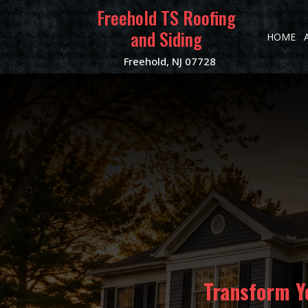
Freehold TS Roofing
and Siding
HOME
Freehold, NJ 07728
Transform Y