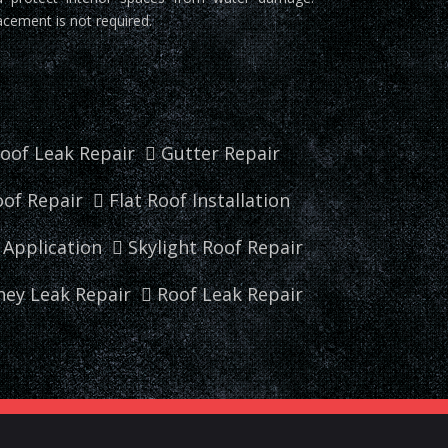
acement is not required.
oof Leak Repair
Gutter Repair
of Repair
Flat Roof Installation
r Application
Skylight Roof Repair
ey Leak Repair
Roof Leak Repair