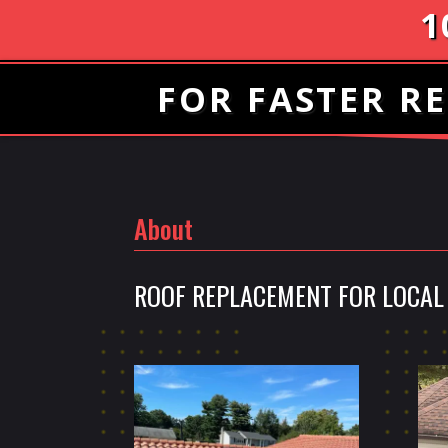
1
FOR FASTER RE
About
ROOF REPLACEMENT FOR LOCAL