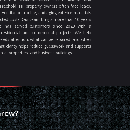
reehold, NJ, property owners often face leaks,
ventilation trouble, and aging exterior materials
ected costs. Our team brings more than 10 years
nd has served customers since 2023 with a
 residential and commercial projects. We help
eeds attention, what can be repaired, and when
at clarity helps reduce guesswork and supports
ntal properties, and business buildings.
Grow?