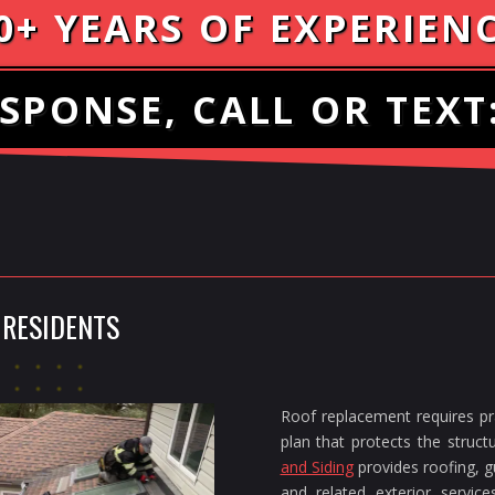
0+ YEARS OF EXPERIEN
SPONSE, CALL OR TEXT
 RESIDENTS
Roof replacement requires pra
plan that protects the struc
and Siding
provides roofing, gu
and related exterior servi