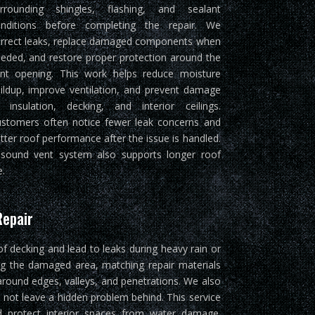
rrounding shingles, flashing, and sealant
nditions before completing the repair. We
rrect leaks, replace damaged components when
eded, and restore proper protection around the
nt opening. This work helps reduce moisture
ildup, improve ventilation, and prevent damage
 insulation, decking, and interior ceilings.
stomers often notice fewer leak concerns and
tter roof performance after the issue is handled.
sound vent system also supports longer roof
e.
Repair
of decking and lead to leaks during heavy rain or
ng the damaged area, matching repair materials
around edges, valleys, and penetrations. We also
 not leave a hidden problem behind. This service
and protect interior spaces from water damage.