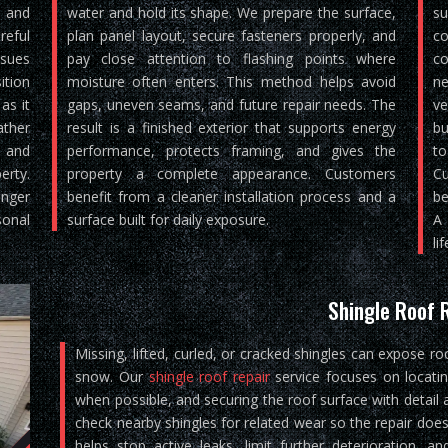
, and
water and hold its shape. We prepare the surface,
su
reful
plan panel layout, secure fasteners properly, and
co
ssues
pay close attention to flashing points where
co
ition
moisture often enters. This method helps avoid
ne
as it
gaps, uneven seams, and future repair needs. The
ve
ther
result is a finished exterior that supports energy
bu
, and
performance, protects framing, and gives the
to
rty.
property a complete appearance. Customers
Cu
nger
benefit from a cleaner installation process and a
be
sonal
surface built for daily exposure.
A 
lif
Shingle Roof 
Missing, lifted, curled, or cracked shingles can expose ro
snow. Our
shingle roof repair
service focuses on locati
when possible, and securing the roof surface with detail 
check nearby shingles for related wear so the repair does
helps stop active leaks, limit further deterioration, 