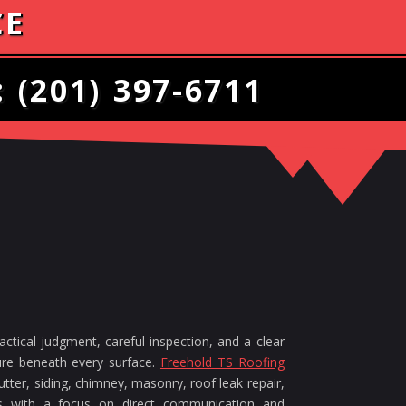
CE
:
(201) 397-6711
ctical judgment, careful inspection, and a clear
ture beneath every surface.
Freehold TS Roofing
tter, siding, chimney, masonry, roof leak repair,
ces with a focus on direct communication and