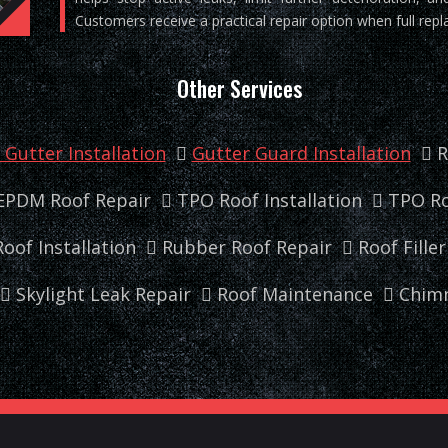
Customers receive a practical repair option when full repl
Other Services
Gutter Installation
Gutter Guard Installation
R
EPDM Roof Repair
TPO Roof Installation
TPO Ro
oof Installation
Rubber Roof Repair
Roof Fille
Skylight Leak Repair
Roof Maintenance
Chimn