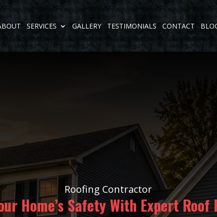
ABOUT
SERVICES
GALLERY
TESTIMONIALS
CONTACT
BLO
Roofing Contractor
our Home’s Safety With Expert Roof