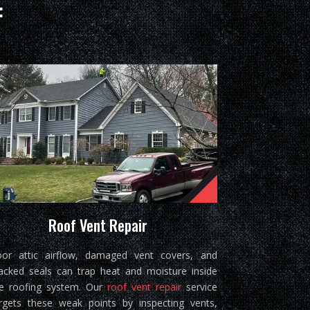
:
Roof Vent Repair
or attic airflow, damaged vent covers, and
acked seals can trap heat and moisture inside
e roofing system. Our
roof vent repair
service
rgets these weak points by inspecting vents,