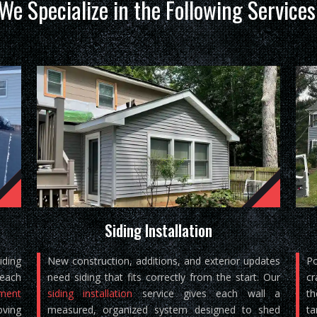
We Specialize in the Following Services
Siding Installation
iding
New construction, additions, and exterior updates
Po
reach
need siding that fits correctly from the start. Our
cr
ement
siding installation
service gives each wall a
th
oving
measured, organized system designed to shed
ta