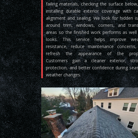
failing materials, checking the surface below
installing durable exterior coverage with ca
alignment and sealing. We look for hidden i
around trim, windows, corners, and trans
areas so the finished work performs as well 
looks. This service helps improve wea
resistance, reduce maintenance concerns
refresh the appearance of the prope
Customers gain a cleaner exterior, stro
protection, and better confidence during sea
weather changes.