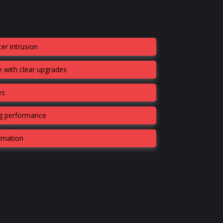
er intrusion
 with clear upgrades
es
ng performance
ormation