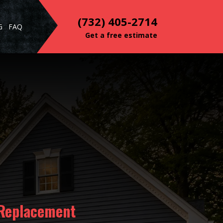
(732) 405-2714
G
FAQ
Get a free estimate
 Replacement