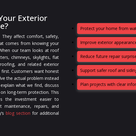
our Exterior
re?
Protect your home from wat
. They affect comfort, safety,
Improve exterior appearance
that comes from knowing your
 When our team looks at roof
Reduce future repair surpris
ters, chimneys, skylights, flat
oofing, and related exterior
Support safer roof and sidi
 first. Customers want honest
lve the actual problem instead
Plan projects with clear inf
 explain what we find, discuss
 on long-term protection. This
s the investment easier to
t maintenance, repairs, and
y’s
blog section
for additional